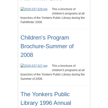
This a brochure of
children's programs at all
branches of the Yonkers Public Library during the
Fall/Winter 2008.
Children's Program
Brochure-Summer of
2008
This a brochure of
children's programs at all
branches of the Yonkers Public Library during the
Summer of 2008.
The Yonkers Public
Library 1996 Annual