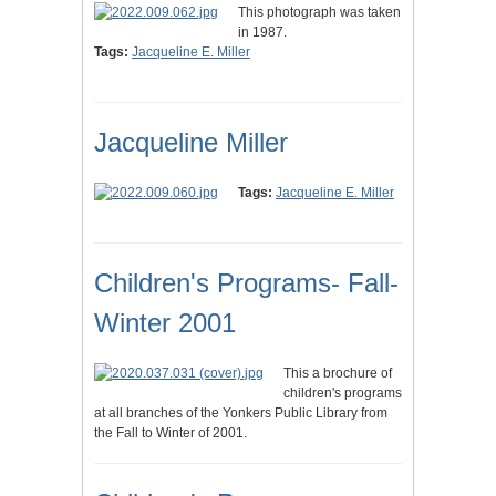
This photograph was taken
in 1987.
Tags:
Jacqueline E. Miller
Jacqueline Miller
Tags:
Jacqueline E. Miller
Children's Programs- Fall-
Winter 2001
This a brochure of
children's programs
at all branches of the Yonkers Public Library from
the Fall to Winter of 2001.