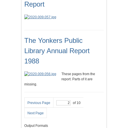
Report
The Yonkers Public
Library Annual Report
1988
These pages from the
report. Parts of it are
missing.
Previous Page
of 10
Next Page
Output Formats