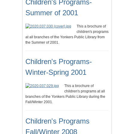
Children's Programs-
Summer of 2001
This a brochure of
children's programs
at all branches of the Yonkers Public Library from
the Summer of 2001.
Children's Programs-
Winter-Spring 2001
This a brochure of
children's programs at all
branches of the Yonkers Public Library during the
Fall/Winter 2001.
Children's Programs
Fall/Winter 2008