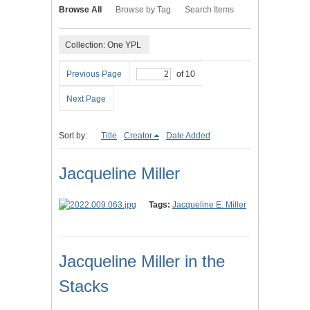
Browse All
Browse by Tag
Search Items
Collection: One YPL
Previous Page
of 10
Next Page
Sort by:
Title
Creator
Date Added
Jacqueline Miller
Tags:
Jacqueline E. Miller
Jacqueline Miller in the
Stacks