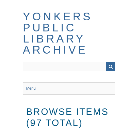
Skip
to
YONKERS
main
content
PUBLIC
LIBRARY
ARCHIVE
Menu
BROWSE ITEMS
(97 TOTAL)