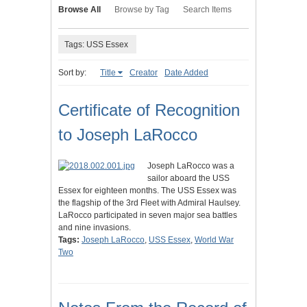
Browse All
Browse by Tag
Search Items
Tags: USS Essex
Sort by:
Title
Creator
Date Added
Certificate of Recognition
to Joseph LaRocco
Joseph LaRocco was a
sailor aboard the USS
Essex for eighteen months. The USS Essex was
the flagship of the 3rd Fleet with Admiral Haulsey.
LaRocco participated in seven major sea battles
and nine invasions.
Tags:
Joseph LaRocco
,
USS Essex
,
World War
Two