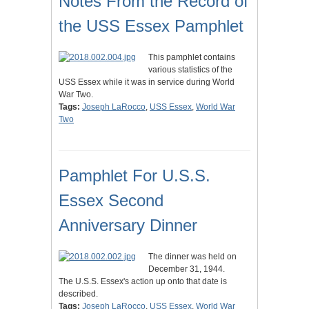
Notes From the Record of
the USS Essex Pamphlet
This pamphlet contains
various statistics of the
USS Essex while it was in service during World
War Two.
Tags:
Joseph LaRocco
,
USS Essex
,
World War
Two
Pamphlet For U.S.S.
Essex Second
Anniversary Dinner
The dinner was held on
December 31, 1944.
The U.S.S. Essex's action up onto that date is
described.
Tags:
Joseph LaRocco
,
USS Essex
,
World War