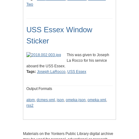
Two
USS Essex Window
Sticker
This was given to Joseph
La Rocco for his service
aboard the USS Essex.
Tags:
Joseph LaRocco
,
USS Essex
Output Formats
atom
,
dcmes-xml
,
json
,
omeka-json
,
omeka-xml
,
rss2
Materials on the Yonkers Public Library digital archive