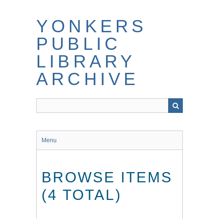
Skip
to
YONKERS
main
content
PUBLIC
LIBRARY
ARCHIVE
Menu
BROWSE ITEMS
(4 TOTAL)