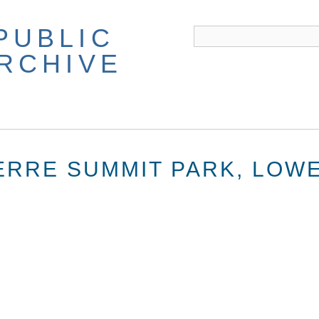
PUBLIC
ARCHIVE
WERRE SUMMIT PARK, LOW