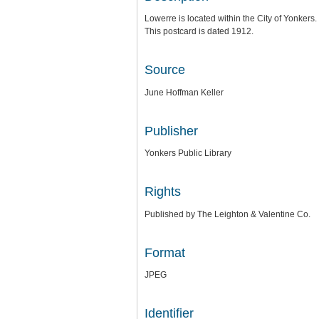
Lowerre is located within the City of Yonkers.
This postcard is dated 1912.
Source
June Hoffman Keller
Publisher
Yonkers Public Library
Rights
Published by The Leighton & Valentine Co.
Format
JPEG
Identifier