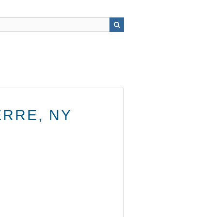
ERRE, NY