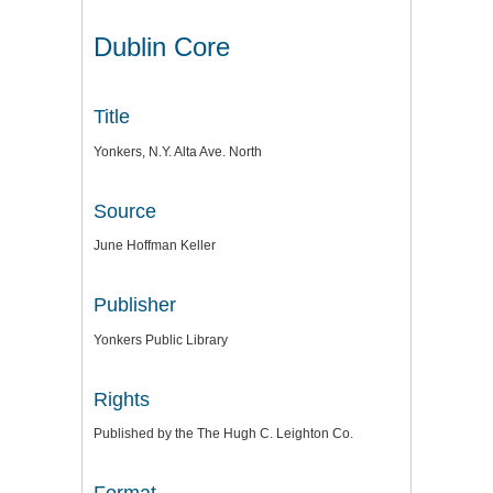
Dublin Core
Title
Yonkers, N.Y. Alta Ave. North
Source
June Hoffman Keller
Publisher
Yonkers Public Library
Rights
Published by the The Hugh C. Leighton Co.