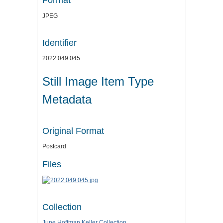
Format
JPEG
Identifier
2022.049.045
Still Image Item Type
Metadata
Original Format
Postcard
Files
Collection
June Hoffman Keller Collection