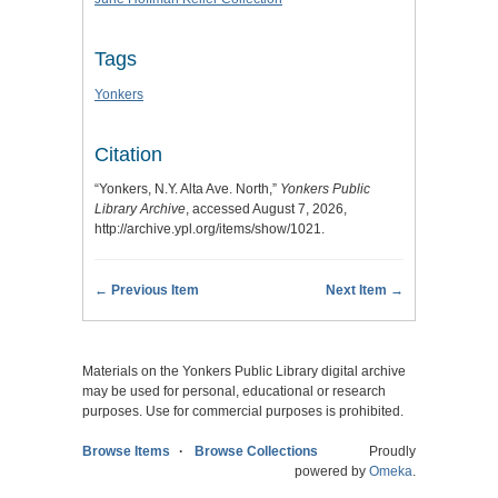
Tags
Yonkers
Citation
“Yonkers, N.Y. Alta Ave. North,”
Yonkers Public
Library Archive
, accessed August 7, 2026,
http://archive.ypl.org/items/show/1021
.
← Previous Item
Next Item →
Materials on the Yonkers Public Library digital archive
may be used for personal, educational or research
purposes. Use for commercial purposes is prohibited.
Browse Items
Browse Collections
Proudly
powered by
Omeka
.