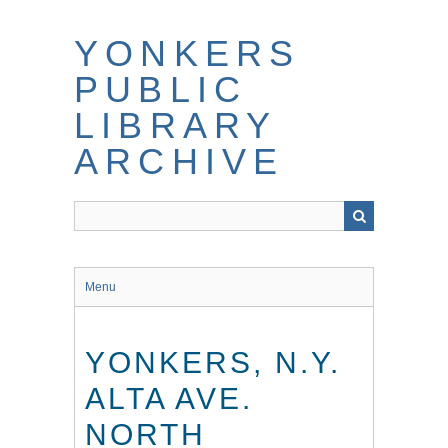
Skip
to
YONKERS
main
content
PUBLIC
LIBRARY
ARCHIVE
Menu
YONKERS, N.Y.
ALTA AVE.
NORTH