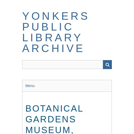
Skip
to
YONKERS
main
content
PUBLIC
LIBRARY
ARCHIVE
Menu
BOTANICAL
GARDENS
MUSEUM,