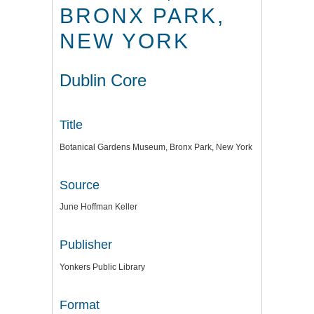
BRONX PARK,
NEW YORK
Dublin Core
Title
Botanical Gardens Museum, Bronx Park, New York
Source
June Hoffman Keller
Publisher
Yonkers Public Library
Format