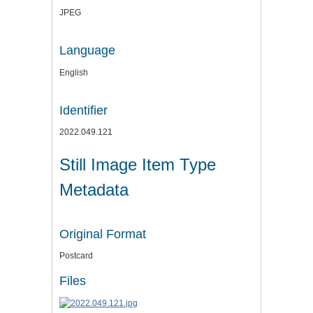
JPEG
Language
English
Identifier
2022.049.121
Still Image Item Type
Metadata
Original Format
Postcard
Files