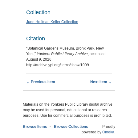
Collection
June Hoffman Keller Collection
Citation
“Botanical Gardens Museum, Bronx Park, New
York,”
Yonkers Public Library Archive
, accessed
August 9, 2026,
http://archive.ypl.org/items/show/1099
.
← Previous Item
Next Item →
Materials on the Yonkers Public Library digital archive
may be used for personal, educational or research
purposes. Use for commercial purposes is prohibited.
Browse Items
Browse Collections
Proudly
powered by
Omeka
.