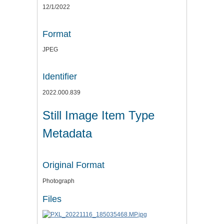
12/1/2022
Format
JPEG
Identifier
2022.000.839
Still Image Item Type
Metadata
Original Format
Photograph
Files