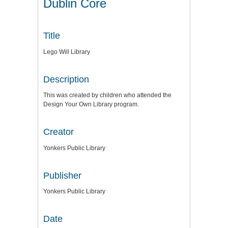
Dublin Core
Title
Lego Will Library
Description
This was created by children who attended the
Design Your Own Library program.
Creator
Yonkers Public Library
Publisher
Yonkers Public Library
Date