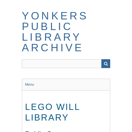
Skip
to
YONKERS
main
content
PUBLIC
LIBRARY
ARCHIVE
Menu
LEGO WILL
LIBRARY