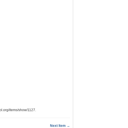
.ypl.org/items/show/1127
.
Next Item →