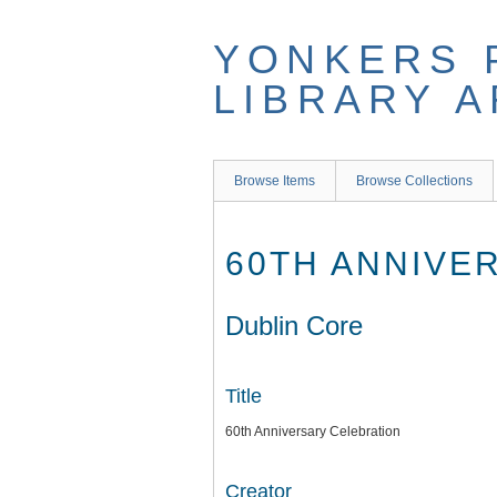
Skip
to
YONKERS 
main
content
LIBRARY 
Browse Items
Browse Collections
60TH ANNIVE
Dublin Core
Title
60th Anniversary Celebration
Creator