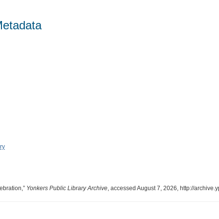
Metadata
ry
ebration,”
Yonkers Public Library Archive
, accessed August 7, 2026,
http://archive