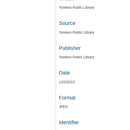
Yonkers Public Library
Source
Yonkers Public Library
Publisher
Yonkers Public Library
Date
12/2/2022
Format
JPEG
Identifier