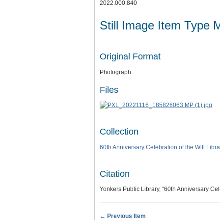
2022.000.840
Still Image Item Type 
Original Format
Photograph
Files
Collection
60th Anniversary Celebration of the Will Libra
Citation
Yonkers Public Library, “60th Anniversary Cel
← Previous Item