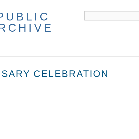
PUBLIC
ARCHIVE
RSARY CELEBRATION