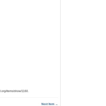
ypl.org/items/show/1160
.
Next Item →