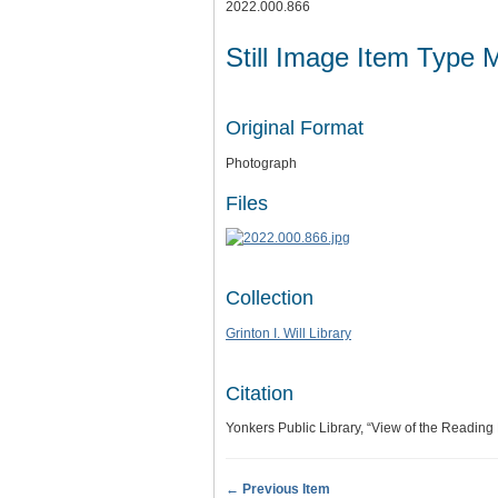
2022.000.866
Still Image Item Type 
Original Format
Photograph
Files
Collection
Grinton I. Will Library
Citation
Yonkers Public Library, “View of the Readin
← Previous Item