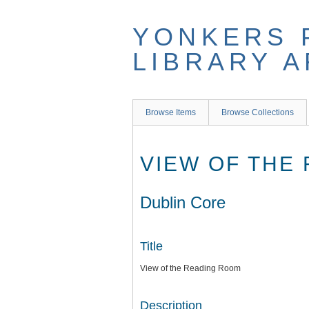
Skip
to
YONKERS 
main
content
LIBRARY 
Browse Items
Browse Collections
VIEW OF THE
Dublin Core
Title
View of the Reading Room
Description