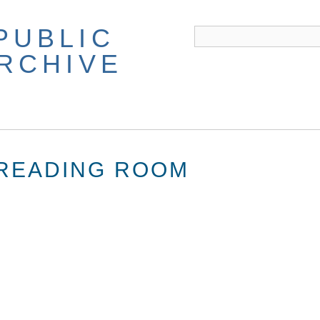
PUBLIC
ARCHIVE
 READING ROOM