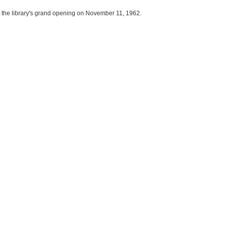
 the library's grand opening on November 11, 1962.