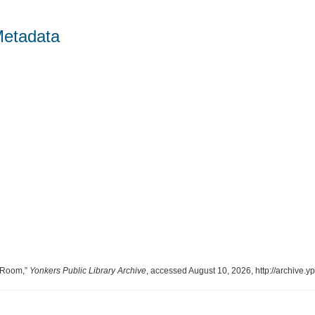
Metadata
g Room,”
Yonkers Public Library Archive
, accessed August 10, 2026,
http://archive.