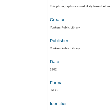
This photograph was most likely taken before
Creator
Yonkers Public Library
Publisher
Yonkers Public Library
Date
1962
Format
JPEG
Identifier