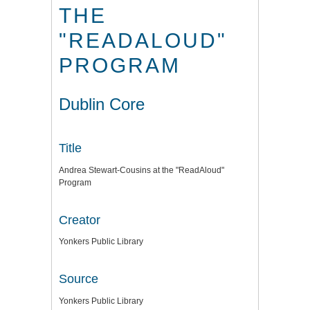
THE
"READALOUD"
PROGRAM
Dublin Core
Title
Andrea Stewart-Cousins at the "ReadAloud"
Program
Creator
Yonkers Public Library
Source
Yonkers Public Library