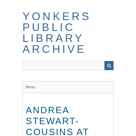
Skip
to
YONKERS
main
content
PUBLIC
LIBRARY
ARCHIVE
Menu
ANDREA
STEWART-
COUSINS AT