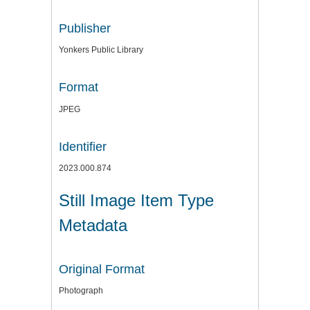
Publisher
Yonkers Public Library
Format
JPEG
Identifier
2023.000.874
Still Image Item Type
Metadata
Original Format
Photograph