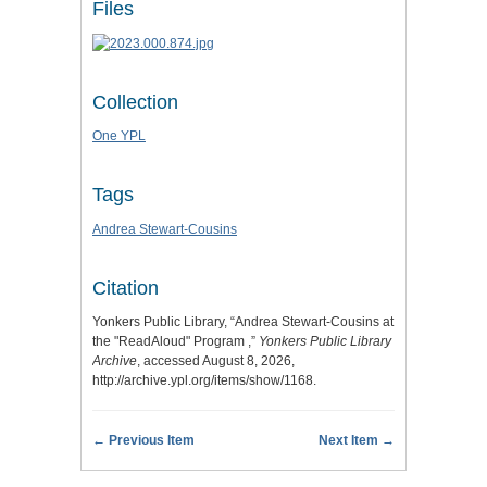
Files
Collection
One YPL
Tags
Andrea Stewart-Cousins
Citation
Yonkers Public Library, “Andrea Stewart-Cousins at
the "ReadAloud" Program ,”
Yonkers Public Library
Archive
, accessed August 8, 2026,
http://archive.ypl.org/items/show/1168
.
← Previous Item
Next Item →