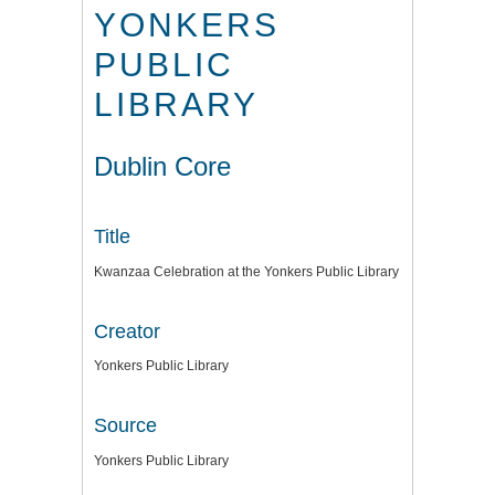
YONKERS
PUBLIC
LIBRARY
Dublin Core
Title
Kwanzaa Celebration at the Yonkers Public Library
Creator
Yonkers Public Library
Source
Yonkers Public Library