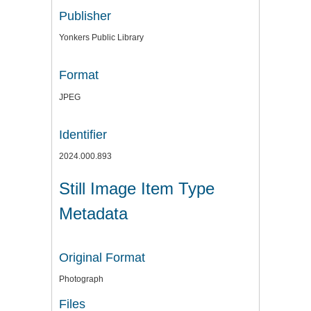
Publisher
Yonkers Public Library
Format
JPEG
Identifier
2024.000.893
Still Image Item Type
Metadata
Original Format
Photograph
Files