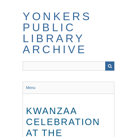
Skip
to
YONKERS
main
content
PUBLIC
LIBRARY
ARCHIVE
Menu
KWANZAA
CELEBRATION
AT THE