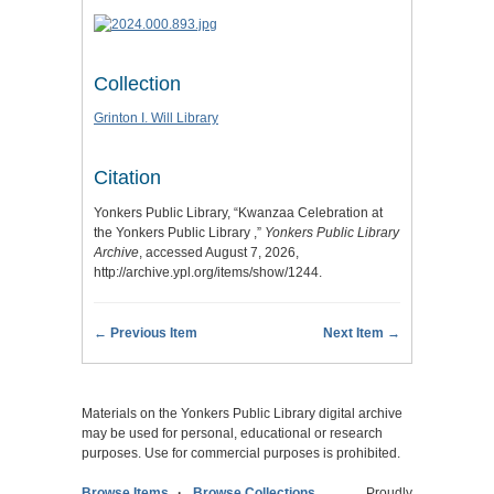
Collection
Grinton I. Will Library
Citation
Yonkers Public Library, “Kwanzaa Celebration at
the Yonkers Public Library ,”
Yonkers Public Library
Archive
, accessed August 7, 2026,
http://archive.ypl.org/items/show/1244
.
← Previous Item
Next Item →
Materials on the Yonkers Public Library digital archive
may be used for personal, educational or research
purposes. Use for commercial purposes is prohibited.
Browse Items
Browse Collections
Proudly