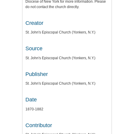
Diocese of New York for more information. Please
do not contact the church directly.
Creator
St. John's Episcopal Church (Yonkers, N.Y.)
Source
St. John's Episcopal Church (Yonkers, N.Y.)
Publisher
St. John's Episcopal Church (Yonkers, N.Y.)
Date
1870-1882
Contributor