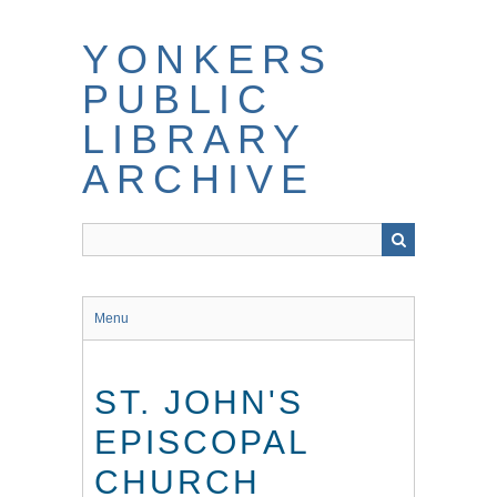
Skip
to
YONKERS
main
content
PUBLIC
LIBRARY
ARCHIVE
Menu
ST. JOHN'S
EPISCOPAL
CHURCH