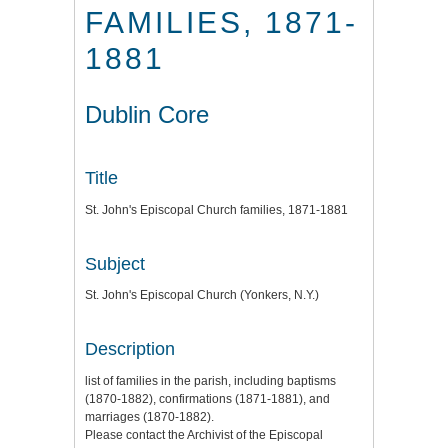
FAMILIES, 1871-
1881
Dublin Core
Title
St. John's Episcopal Church families, 1871-1881
Subject
St. John's Episcopal Church (Yonkers, N.Y.)
Description
list of families in the parish, including baptisms
(1870-1882), confirmations (1871-1881), and
marriages (1870-1882).
Please contact the Archivist of the Episcopal