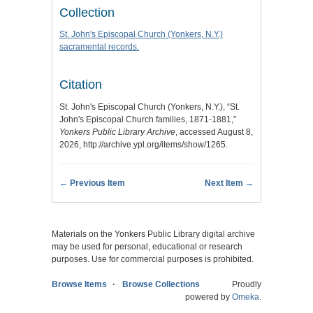
Collection
St. John's Episcopal Church (Yonkers, N.Y.)
sacramental records.
Citation
St. John's Episcopal Church (Yonkers, N.Y.), “St.
John's Episcopal Church families, 1871-1881,”
Yonkers Public Library Archive
, accessed August 8,
2026,
http://archive.ypl.org/items/show/1265
.
← Previous Item
Next Item →
Materials on the Yonkers Public Library digital archive
may be used for personal, educational or research
purposes. Use for commercial purposes is prohibited.
Browse Items
Browse Collections
Proudly
powered by
Omeka
.