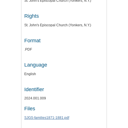
St. John's Episcopal Church (Yonkers, N.Y.)
Rights
St. John's Episcopal Church (Yonkers, N.Y.)
Format
.PDF
Language
English
Identifier
2024.001.009
Files
SJGS-families1871-1881.pdf