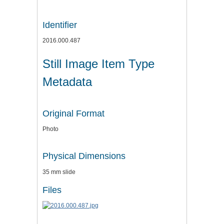
Identifier
2016.000.487
Still Image Item Type
Metadata
Original Format
Photo
Physical Dimensions
35 mm slide
Files