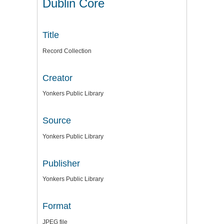
Dublin Core
Title
Record Collection
Creator
Yonkers Public Library
Source
Yonkers Public Library
Publisher
Yonkers Public Library
Format
JPEG file