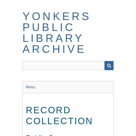
Skip
to
YONKERS
main
content
PUBLIC
LIBRARY
ARCHIVE
Menu
RECORD
COLLECTION