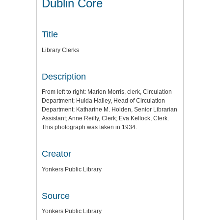
Dublin Core
Title
Library Clerks
Description
From left to right: Marion Morris, clerk, Circulation
Department; Hulda Halley, Head of Circulation
Department; Katharine M. Holden, Senior Librarian
Assistant; Anne Reilly, Clerk; Eva Kellock, Clerk.
This photograph was taken in 1934.
Creator
Yonkers Public Library
Source
Yonkers Public Library