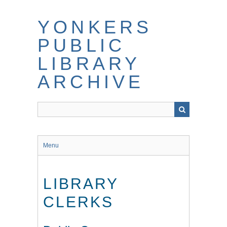
Skip
to
YONKERS
main
content
PUBLIC
LIBRARY
ARCHIVE
Menu
LIBRARY
CLERKS