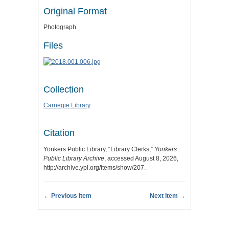
Original Format
Photograph
Files
Collection
Carnegie Library
Citation
Yonkers Public Library, “Library Clerks,”
Yonkers
Public Library Archive
, accessed August 8, 2026,
http://archive.ypl.org/items/show/207
.
← Previous Item
Next Item →