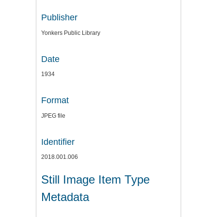
Publisher
Yonkers Public Library
Date
1934
Format
JPEG file
Identifier
2018.001.006
Still Image Item Type
Metadata