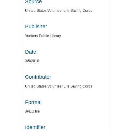
Source
United States Volunteer Life Saving Corps
Publisher
Yonkers Public Library
Date
3/5/2018
Contributor
United States Volunteer Life Saving Corps
Format
JPEG file
Identifier