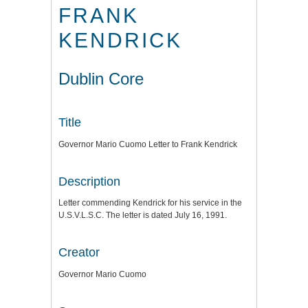
FRANK
KENDRICK
Dublin Core
Title
Governor Mario Cuomo Letter to Frank Kendrick
Description
Letter commending Kendrick for his service in the
U.S.V.L.S.C. The letter is dated July 16, 1991.
Creator
Governor Mario Cuomo