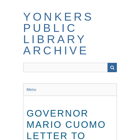
Skip
to
YONKERS
main
content
PUBLIC
LIBRARY
ARCHIVE
Menu
GOVERNOR
MARIO CUOMO
LETTER TO