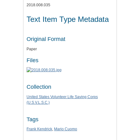
2018.008.035
Text Item Type Metadata
Original Format
Paper
Files
Collection
United States Volunteer Life Saving Corps
(U.S.V.L.S.C.)
Tags
Frank Kendrick
,
Mario Cuomo