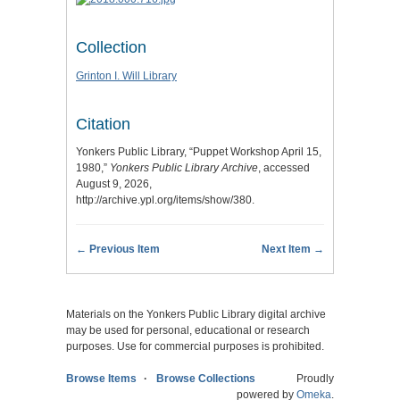
Collection
Grinton I. Will Library
Citation
Yonkers Public Library, “Puppet Workshop April 15,
1980,”
Yonkers Public Library Archive
, accessed
August 9, 2026,
http://archive.ypl.org/items/show/380
.
← Previous Item
Next Item →
Materials on the Yonkers Public Library digital archive
may be used for personal, educational or research
purposes. Use for commercial purposes is prohibited.
Browse Items
Browse Collections
Proudly
powered by
Omeka
.