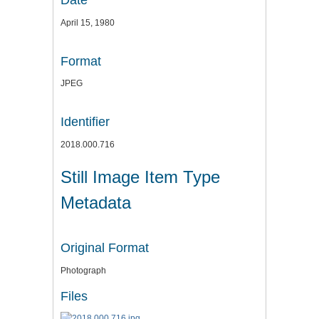
Date
April 15, 1980
Format
JPEG
Identifier
2018.000.716
Still Image Item Type
Metadata
Original Format
Photograph
Files