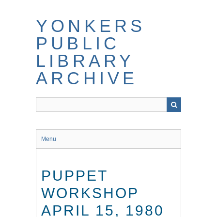
Skip
to
YONKERS
main
content
PUBLIC
LIBRARY
ARCHIVE
Menu
PUPPET
WORKSHOP
APRIL 15, 1980