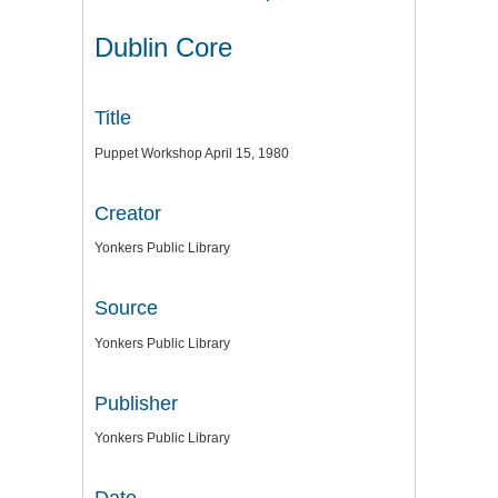
Dublin Core
Title
Puppet Workshop April 15, 1980
Creator
Yonkers Public Library
Source
Yonkers Public Library
Publisher
Yonkers Public Library