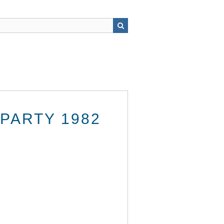
PARTY 1982