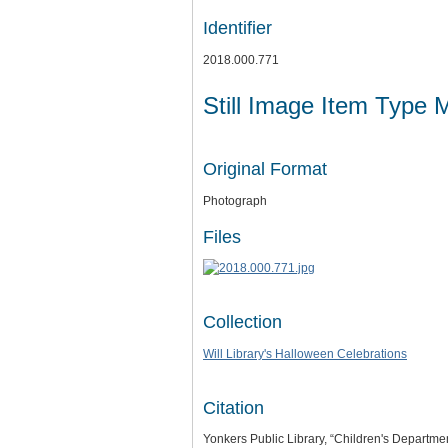
Identifier
2018.000.771
Still Image Item Type 
Original Format
Photograph
Files
Collection
Will Library's Halloween Celebrations
Citation
Yonkers Public Library, “Children's Departm