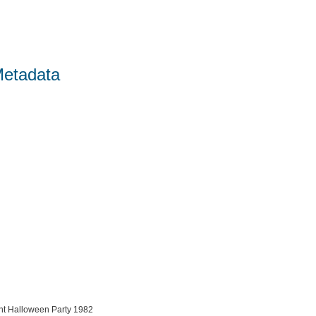
Metadata
ent Halloween Party 1982