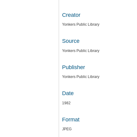
Creator
Yonkers Public Library
Source
Yonkers Public Library
Publisher
Yonkers Public Library
Date
1982
Format
JPEG