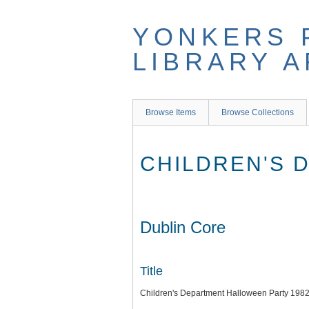
Skip
to
YONKERS 
main
content
LIBRARY 
Browse Items
Browse Collections
CHILDREN'S 
Dublin Core
Title
Children's Department Halloween Party 198