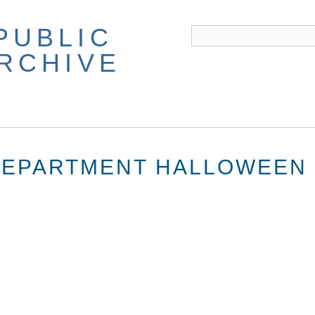
PUBLIC
ARCHIVE
DEPARTMENT HALLOWEEN 
2