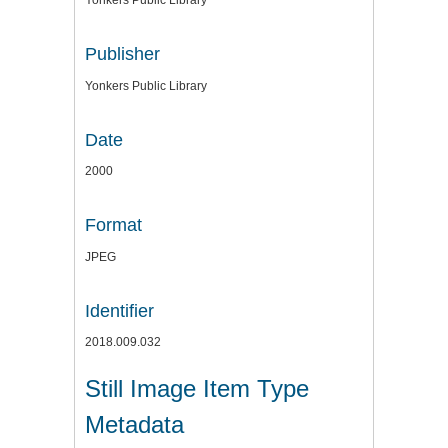
Yonkers Public Library
Publisher
Yonkers Public Library
Date
2000
Format
JPEG
Identifier
2018.009.032
Still Image Item Type
Metadata