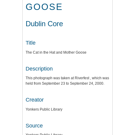
GOOSE
Dublin Core
Title
The Cat in the Hat and Mother Goose
Description
This photograph was taken at Riverfest , which was
held from September 23 to September 24, 2000.
Creator
Yonkers Public Library
Source