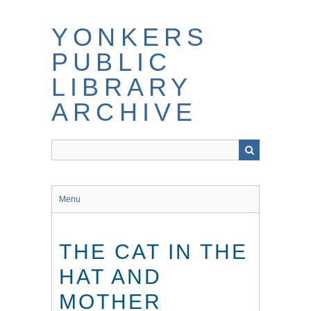
Skip
to
YONKERS
main
content
PUBLIC
LIBRARY
ARCHIVE
Menu
THE CAT IN THE
HAT AND
MOTHER