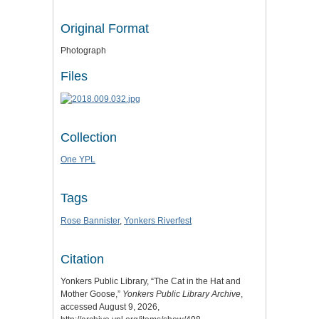
Original Format
Photograph
Files
Collection
One YPL
Tags
Rose Bannister
,
Yonkers Riverfest
Citation
Yonkers Public Library, “The Cat in the Hat and
Mother Goose,”
Yonkers Public Library Archive
,
accessed August 9, 2026,