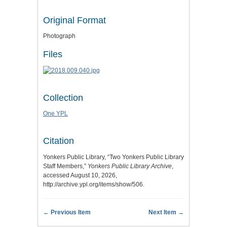
Original Format
Photograph
Files
Collection
One YPL
Citation
Yonkers Public Library, “Two Yonkers Public Library
Staff Members,”
Yonkers Public Library Archive
,
accessed August 10, 2026,
http://archive.ypl.org/items/show/506
.
← Previous Item
Next Item →