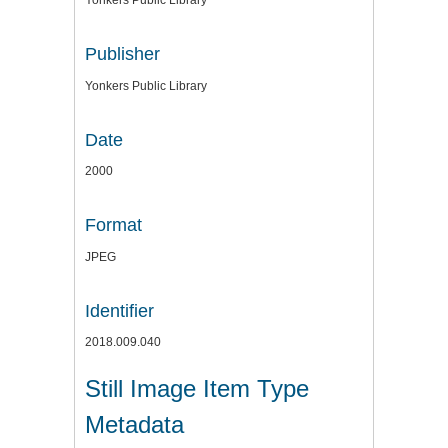
Yonkers Public Library
Publisher
Yonkers Public Library
Date
2000
Format
JPEG
Identifier
2018.009.040
Still Image Item Type
Metadata