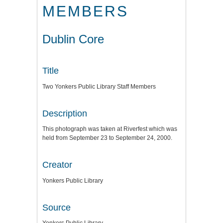
MEMBERS
Dublin Core
Title
Two Yonkers Public Library Staff Members
Description
This photograph was taken at Riverfest which was
held from September 23 to September 24, 2000.
Creator
Yonkers Public Library
Source