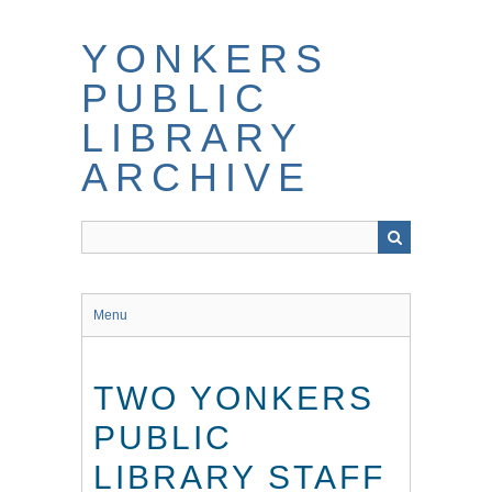
Skip
to
YONKERS
main
content
PUBLIC
LIBRARY
ARCHIVE
Menu
TWO YONKERS
PUBLIC
LIBRARY STAFF