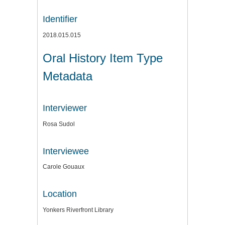
Identifier
2018.015.015
Oral History Item Type
Metadata
Interviewer
Rosa Sudol
Interviewee
Carole Gouaux
Location
Yonkers Riverfront Library