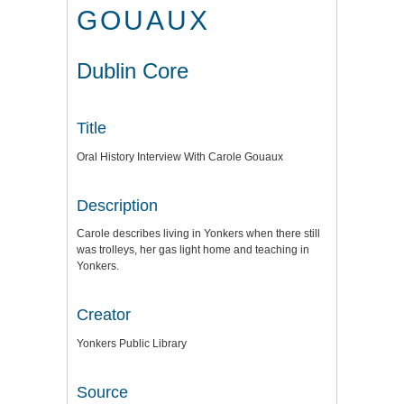
GOUAUX
Dublin Core
Title
Oral History Interview With Carole Gouaux
Description
Carole describes living in Yonkers when there still
was trolleys, her gas light home and teaching in
Yonkers.
Creator
Yonkers Public Library
Source