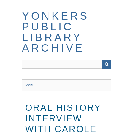
Skip
to
YONKERS
main
content
PUBLIC
LIBRARY
ARCHIVE
Menu
ORAL HISTORY
INTERVIEW
WITH CAROLE