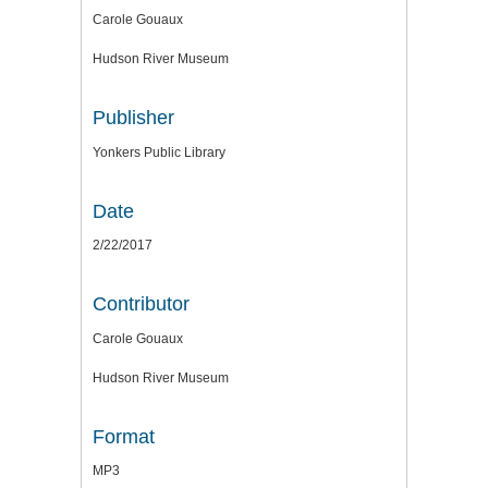
Carole Gouaux
Hudson River Museum
Publisher
Yonkers Public Library
Date
2/22/2017
Contributor
Carole Gouaux
Hudson River Museum
Format
MP3