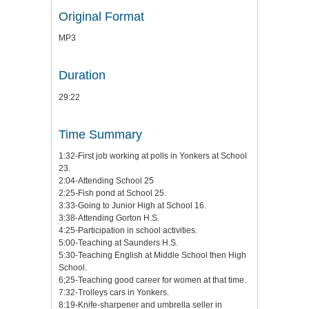
Original Format
MP3
Duration
29:22
Time Summary
1:32-First job working at polls in Yonkers at School
23.
2:04-Attending School 25
2:25-Fish pond at School 25.
3:33-Going to Junior High at School 16.
3:38-Attending Gorton H.S.
4:25-Participation in school activities.
5:00-Teaching at Saunders H.S.
5:30-Teaching English at Middle School then High
School.
6;25-Teaching good career for women at that time.
7:32-Trolleys cars in Yonkers.
8:19-Knife-sharpener and umbrella seller in