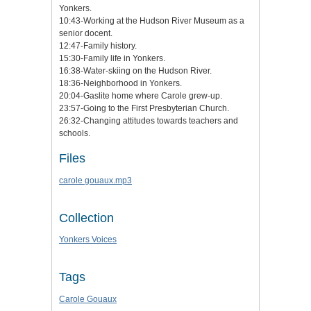
Yonkers.
10:43-Working at the Hudson River Museum as a
senior docent.
12:47-Family history.
15:30-Family life in Yonkers.
16:38-Water-skiing on the Hudson River.
18:36-Neighborhood in Yonkers.
20:04-Gaslite home where Carole grew-up.
23:57-Going to the First Presbyterian Church.
26:32-Changing attitudes towards teachers and
schools.
Files
carole gouaux.mp3
Collection
Yonkers Voices
Tags
Carole Gouaux