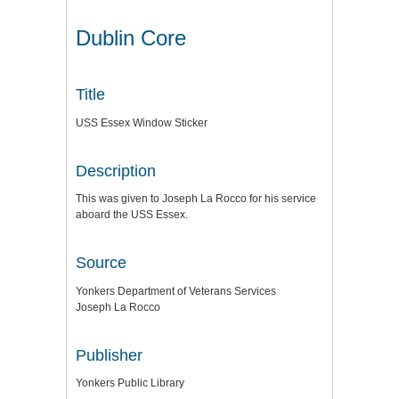
Dublin Core
Title
USS Essex Window Sticker
Description
This was given to Joseph La Rocco for his service
aboard the USS Essex.
Source
Yonkers Department of Veterans Services
Joseph La Rocco
Publisher
Yonkers Public Library