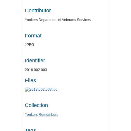
Contributor
Yonkers Department of Veterans Services
Format
JPEG
Identifier
2018.002.003
Files
Collection
Yonkers Remembers
Tags