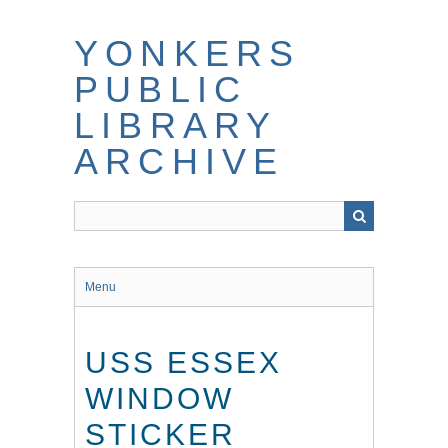
Skip
to
YONKERS
main
content
PUBLIC
LIBRARY
ARCHIVE
Menu
USS ESSEX
WINDOW
STICKER