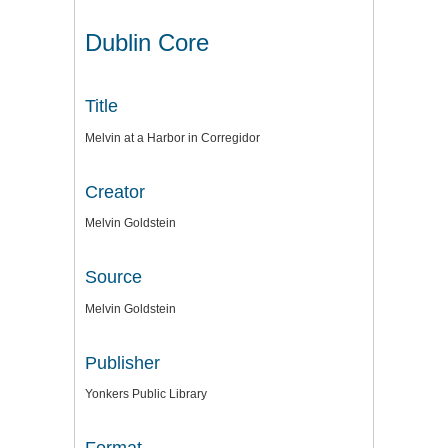
Dublin Core
Title
Melvin at a Harbor in Corregidor
Creator
Melvin Goldstein
Source
Melvin Goldstein
Publisher
Yonkers Public Library