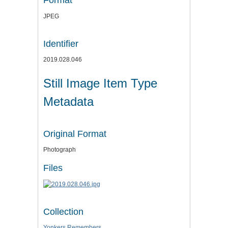
Format
JPEG
Identifier
2019.028.046
Still Image Item Type
Metadata
Original Format
Photograph
Files
Collection
Yonkers Remembers