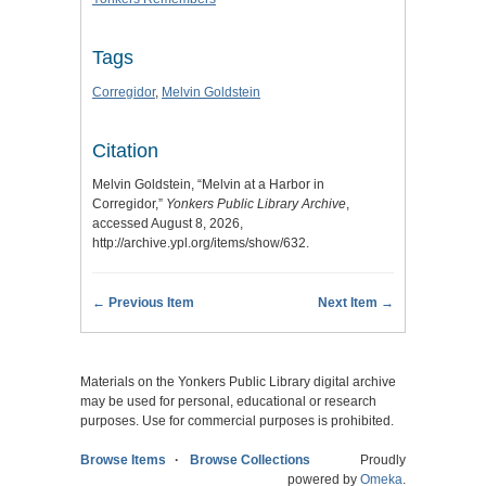
Tags
Corregidor
,
Melvin Goldstein
Citation
Melvin Goldstein, “Melvin at a Harbor in
Corregidor,”
Yonkers Public Library Archive
,
accessed August 8, 2026,
http://archive.ypl.org/items/show/632
.
← Previous Item
Next Item →
Materials on the Yonkers Public Library digital archive
may be used for personal, educational or research
purposes. Use for commercial purposes is prohibited.
Browse Items
Browse Collections
Proudly
powered by
Omeka
.