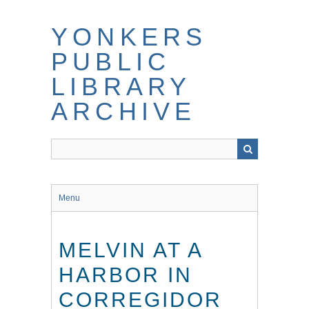
Skip
to
YONKERS
main
content
PUBLIC
LIBRARY
ARCHIVE
Menu
MELVIN AT A
HARBOR IN
CORREGIDOR