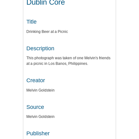
Dublin Core
Title
Drinking Beer at a Picnic
Description
This photograph was taken of one Melvin's friends
at a picnic in Los Banos, Philippines.
Creator
Melvin Goldstein
Source
Melvin Goldstein
Publisher