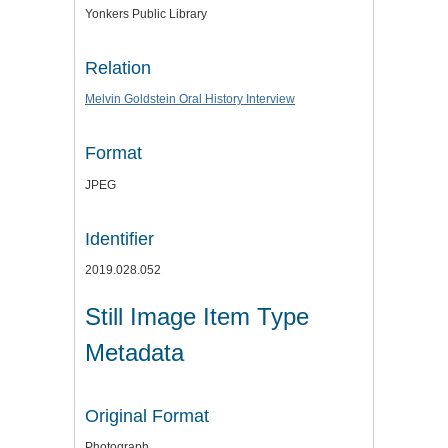
Yonkers Public Library
Relation
Melvin Goldstein Oral History Interview
Format
JPEG
Identifier
2019.028.052
Still Image Item Type
Metadata
Original Format
Photograph