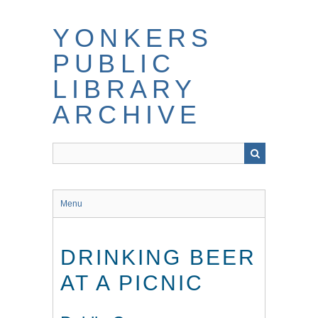
Skip
to
YONKERS
main
content
PUBLIC
LIBRARY
ARCHIVE
Menu
DRINKING BEER
AT A PICNIC