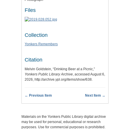
Files
Collection
Yonkers Remembers
Citation
Melvin Goldstein, “Drinking Beer at a Picnic,”
Yonkers Public Library Archive
, accessed August 6,
2026,
http://archive.ypl.org/items/show/638
.
← Previous Item
Next Item →
Materials on the Yonkers Public Library digital archive
may be used for personal, educational or research
purposes. Use for commercial purposes is prohibited.