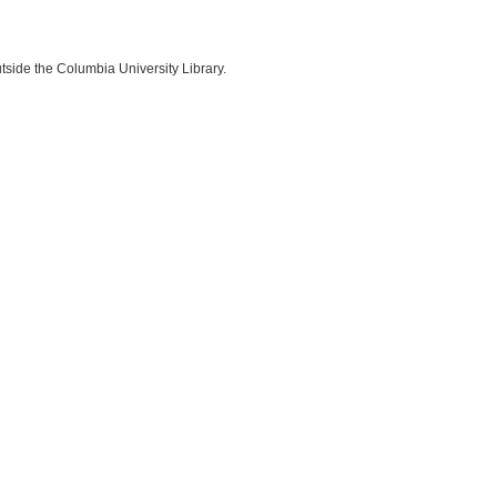
side the Columbia University Library.