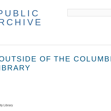
PUBLIC
ARCHIVE
OUTSIDE OF THE COLUMB
LIBRARY
ty Library