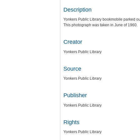
Description
Yonkers Public Library bookmobile parked out
This photograph was taken in June of 1960.
Creator
Yonkers Public Library
Source
Yonkers Public Library
Publisher
Yonkers Public Library
Rights
Yonkers Public Library