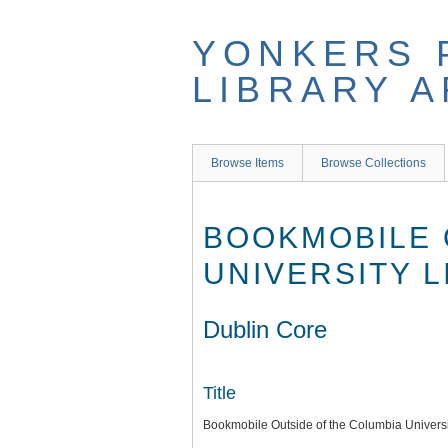
Skip
to
YONKERS 
main
content
LIBRARY 
Browse Items
Browse Collections
BOOKMOBILE 
UNIVERSITY 
Dublin Core
Title
Bookmobile Outside of the Columbia Universi