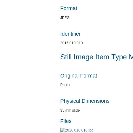
Format
JPEG
Identifier
2016.010.010
Still Image Item Type 
Original Format
Photo
Physical Dimensions
35 mm slide
Files