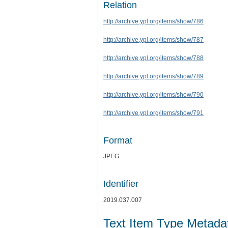
Relation
http://archive.ypl.org/items/show/786
http://archive.ypl.org/items/show/787
http://archive.ypl.org/items/show/788
http://archive.ypl.org/items/show/789
http://archive.ypl.org/items/show/790
http://archive.ypl.org/items/show/791
Format
JPEG
Identifier
2019.037.007
Text Item Type Metada