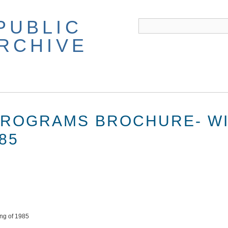
PUBLIC
ARCHIVE
PROGRAMS BROCHURE- W
85
ing of 1985