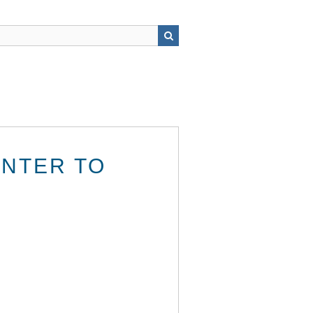
INTER TO