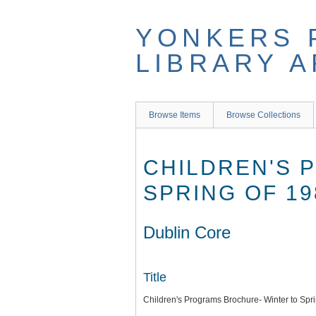
Skip
to
YONKERS 
main
content
LIBRARY 
Browse Items
Browse Collections
CHILDREN'S 
SPRING OF 19
Dublin Core
Title
Children's Programs Brochure- Winter to Spr