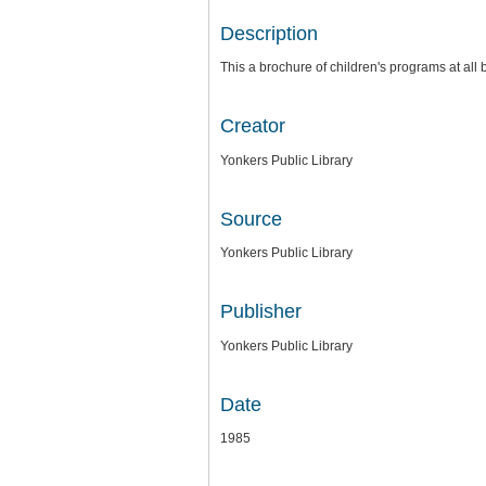
Description
This a brochure of children's programs at all 
Creator
Yonkers Public Library
Source
Yonkers Public Library
Publisher
Yonkers Public Library
Date
1985