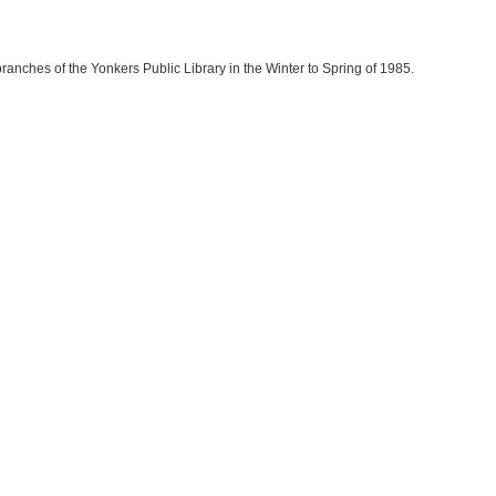
branches of the Yonkers Public Library in the Winter to Spring of 1985.