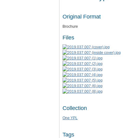
Original Format
Brochure
Files
Collection
One YPL
Tags