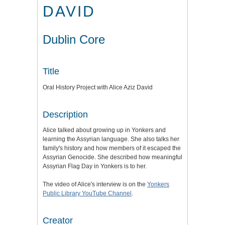
DAVID
Dublin Core
Title
Oral History Project with Alice Aziz David
Description
Alice talked about growing up in Yonkers and
learning the Assyrian language. She also talks her
family's history and how members of it escaped the
Assyrian Genocide. She described how meaningful
Assyrian Flag Day in Yonkers is to her.
The video of Alice's interview is on the
Yonkers
Public Library YouTube Channel
.
Creator