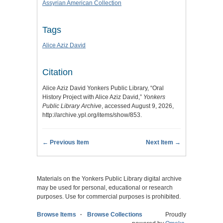
Assyrian American Collection
Tags
Alice Aziz David
Citation
Alice Aziz David Yonkers Public Library, “Oral
History Project with Alice Aziz David,”
Yonkers
Public Library Archive
, accessed August 9, 2026,
http://archive.ypl.org/items/show/853
.
← Previous Item
Next Item →
Materials on the Yonkers Public Library digital archive
may be used for personal, educational or research
purposes. Use for commercial purposes is prohibited.
Browse Items
Browse Collections
Proudly