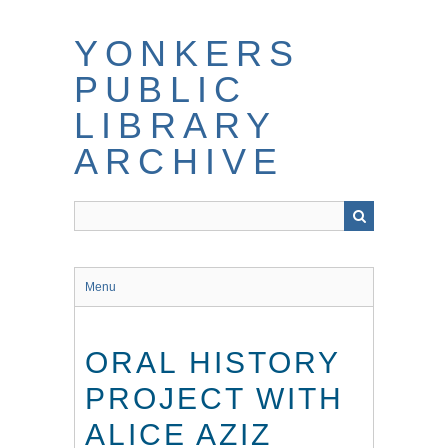
Skip
to
YONKERS
main
content
PUBLIC
LIBRARY
ARCHIVE
Menu
ORAL HISTORY
PROJECT WITH
ALICE AZIZ