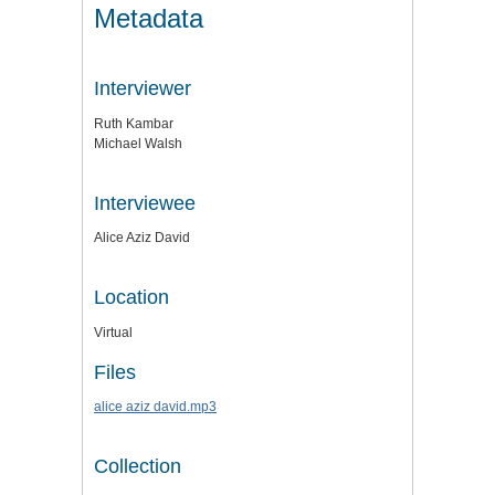
Metadata
Interviewer
Ruth Kambar
Michael Walsh
Interviewee
Alice Aziz David
Location
Virtual
Files
alice aziz david.mp3
Collection