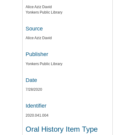
Alice Aziz David
Yonkers Public Library
Source
Alice Aziz David
Publisher
Yonkers Public Library
Date
7/28/2020
Identifier
2020.041.004
Oral History Item Type