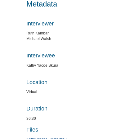
Metadata
Interviewer
Ruth Kambar
Michael Walsh
Interviewee
Kathy Yacoe Skura
Location
Virtual
Duration
36:30
Files