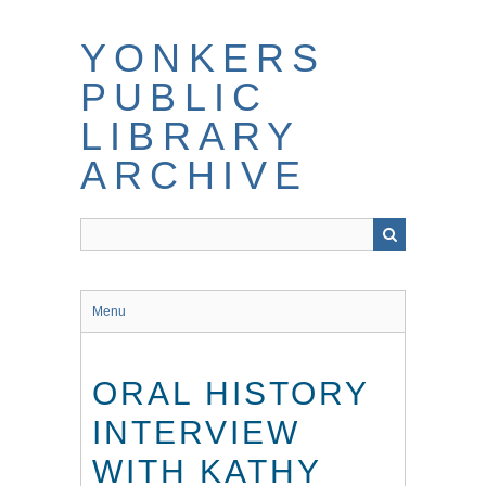
Skip
to
YONKERS
main
content
PUBLIC
LIBRARY
ARCHIVE
Menu
ORAL HISTORY
INTERVIEW
WITH KATHY