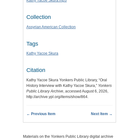
Kathy Yacoe Skura.mp3
Collection
Assyrian American Collection
Tags
Kathy Yacoe Skura
Citation
Kathy Yacoe Skura Yonkers Public Library, “Oral
History Interview with Kathy Yacoe Skura,”
Yonkers
Public Library Archive
, accessed August 6, 2026,
http://archive.ypl.org/items/show/864
.
← Previous Item
Next Item →
Materials on the Yonkers Public Library digital archive