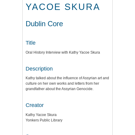
YACOE SKURA
Dublin Core
Title
Oral History Interview with Kathy Yacoe Skura
Description
Kathy talked about the influence of Assyrian art and
culture on her own works and letters from her
grandfather about the Assyrian Genocide.
Creator
Kathy Yacoe Skura
Yonkers Public Library