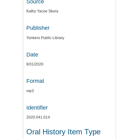
Source
Kathy Yacoe Skura
Publisher
Yonkers Public Library
Date
8/31/2020
Format
mp3
Identifier
2020.041.014
Oral History Item Type