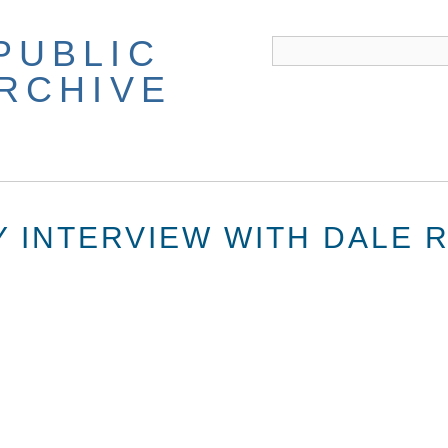
PUBLIC
ARCHIVE
Y INTERVIEW WITH DALE 