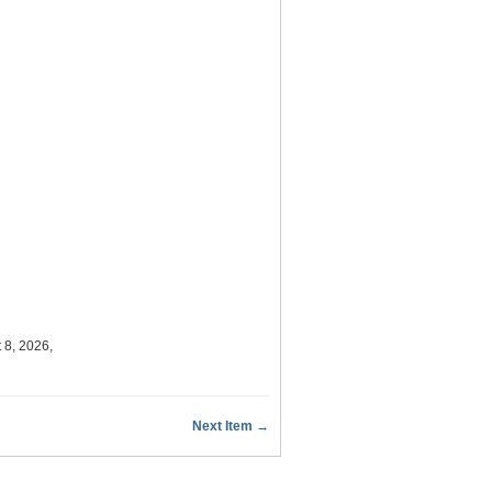
 8, 2026,
Next Item →