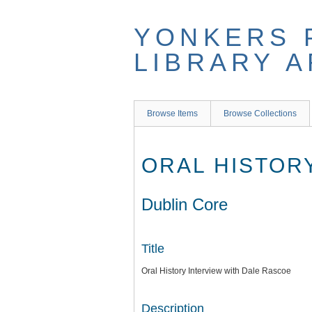
Skip
to
YONKERS 
main
content
LIBRARY 
Browse Items
Browse Collections
ORAL HISTOR
Dublin Core
Title
Oral History Interview with Dale Rascoe
Description