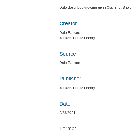
Dale describes growing up in Ossining. She 
Creator
Dale Rascoe
Yonkers Public Library
Source
Dale Rascoe
Publisher
Yonkers Public Library
Date
2/23/2021
Format