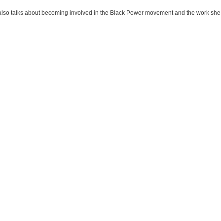
also talks about becoming involved in the Black Power movement and the work she 