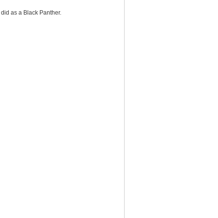
did as a Black Panther.