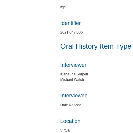
mp3
Identifier
2021.047.006
Oral History Item Type
Interviewer
Kishauna Soljour
Michael Walsh
Interviewee
Dale Rascoe
Location
Virtual