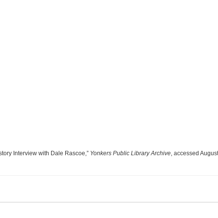
story Interview with Dale Rascoe,”
Yonkers Public Library Archive
, accessed August