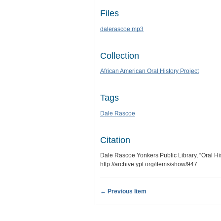
Files
dalerascoe.mp3
Collection
African American Oral History Project
Tags
Dale Rascoe
Citation
Dale Rascoe Yonkers Public Library, “Oral Hi
http://archive.ypl.org/items/show/947
.
← Previous Item