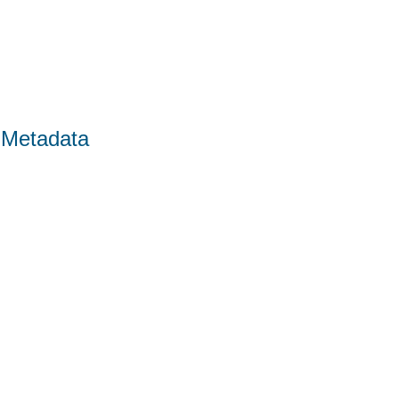
 Metadata