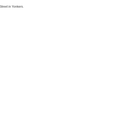
Street in Yonkers.