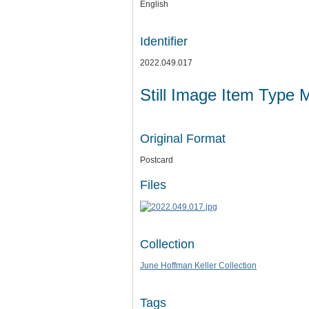
English
Identifier
2022.049.017
Still Image Item Type 
Original Format
Postcard
Files
Collection
June Hoffman Keller Collection
Tags