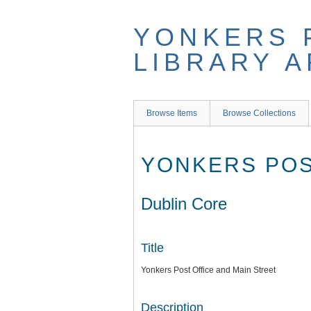
Skip
to
YONKERS 
main
content
LIBRARY 
Browse Items
Browse Collections
YONKERS POS
Dublin Core
Title
Yonkers Post Office and Main Street
Description