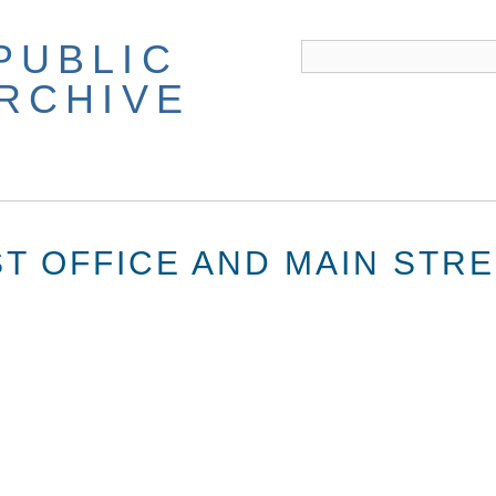
PUBLIC
ARCHIVE
T OFFICE AND MAIN STR