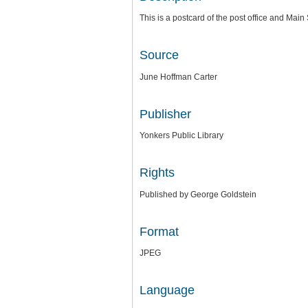
This is a postcard of the post office and Main 
Source
June Hoffman Carter
Publisher
Yonkers Public Library
Rights
Published by George Goldstein
Format
JPEG
Language