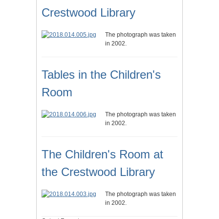
Crestwood Library
The photograph was taken
in 2002.
Tables in the Children's
Room
The photograph was taken
in 2002.
The Children's Room at
the Crestwood Library
The photograph was taken
in 2002.