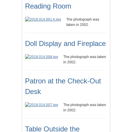
Reading Room
The photograph was
taken in 2002.
Doll Display and Fireplace
The photograph was taken
in 2002.
Patron at the Check-Out
Desk
The photograph was taken
in 2002.
Table Outside the