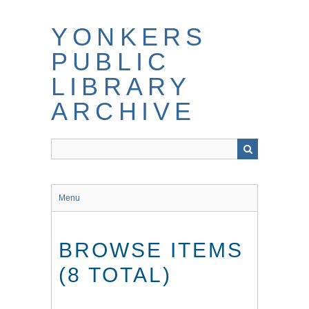
Skip
to
YONKERS
main
content
PUBLIC
LIBRARY
ARCHIVE
Menu
BROWSE ITEMS
(8 TOTAL)