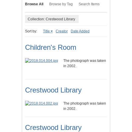
Browse All
Browse by Tag
Search Items
Collection: Crestwood Library
Sort by:
Title
Creator
Date Added
Children's Room
The photograph was taken
in 2002.
Crestwood Library
The photograph was taken
in 2002.
Crestwood Library