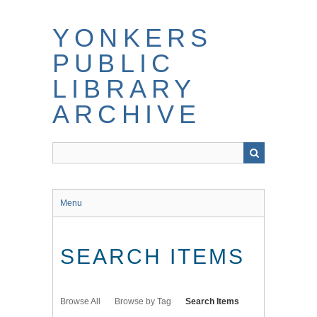
Skip
to
YONKERS
main
content
PUBLIC
LIBRARY
ARCHIVE
Menu
SEARCH ITEMS
Browse All
Browse by Tag
Search Items