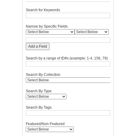
Search for Keywords
Narrow by Specific Fields
Add a Field
Search by a range of ID#s (example: 1-4, 156, 79)
Search By Collection
Search By Type
Search By Tags
Featured/Non-Featured