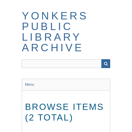
Skip
to
YONKERS
main
content
PUBLIC
LIBRARY
ARCHIVE
Menu
BROWSE ITEMS
(2 TOTAL)