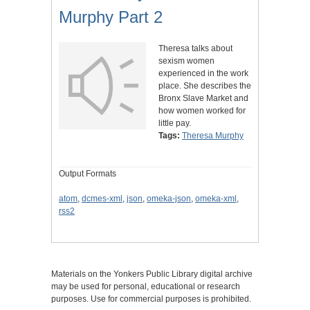
Murphy Part 2
Theresa talks about
sexism women
experienced in the work
place. She describes the
Bronx Slave Market and
how women worked for
little pay.
Tags:
Theresa Murphy
Output Formats
atom
,
dcmes-xml
,
json
,
omeka-json
,
omeka-xml
,
rss2
Materials on the Yonkers Public Library digital archive
may be used for personal, educational or research
purposes. Use for commercial purposes is prohibited.