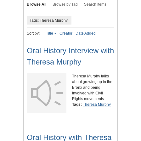
Browse All
Browse by Tag
Search Items
Tags: Theresa Murphy
Sort by:
Title
Creator
Date Added
Oral History Interview with
Theresa Murphy
Theresa Murphy talks
about growing up in the
Bronx and being
involved with Civil
Rights movements.
Tags:
Theresa Murphy
Oral History with Theresa