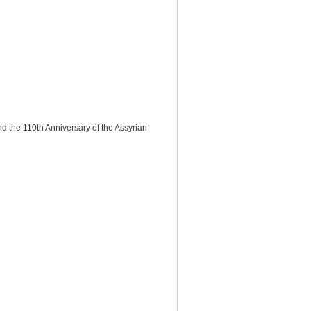
 the 110th Anniversary of the Assyrian