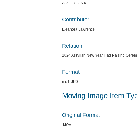
April 1st, 2024
Contributor
Eleanora Lawrence
Relation
2024 Assyrian New Year Flag Raising Cere
Format
mp4, JPG
Moving Image Item Ty
Original Format
.MOV