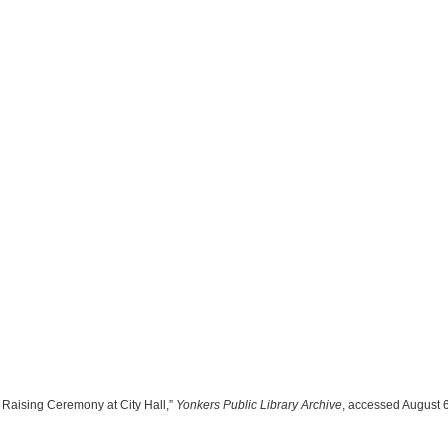
 Raising Ceremony at City Hall,”
Yonkers Public Library Archive
, accessed August 6