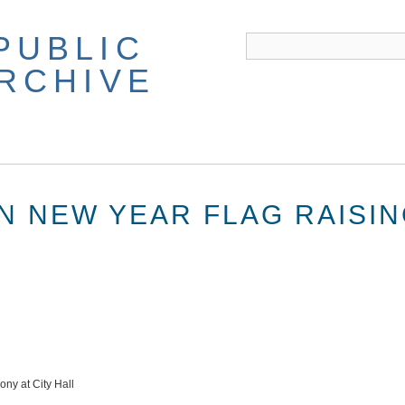
PUBLIC
ARCHIVE
AN NEW YEAR FLAG RAISI
ny at City Hall