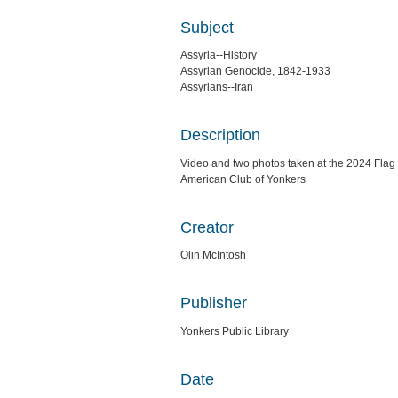
Subject
Assyria--History
Assyrian Genocide, 1842-1933
Assyrians--Iran
Description
Video and two photos taken at the 2024 Flag
American Club of Yonkers
Creator
Olin McIntosh
Publisher
Yonkers Public Library
Date