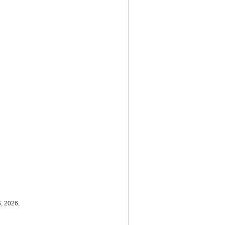
, 2026,