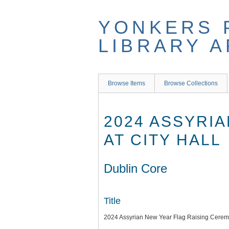
Skip
to
YONKERS 
main
content
LIBRARY 
Browse Items
Browse Collections
2024 ASSYRI
AT CITY HALL
Dublin Core
Title
2024 Assyrian New Year Flag Raising Ceremo