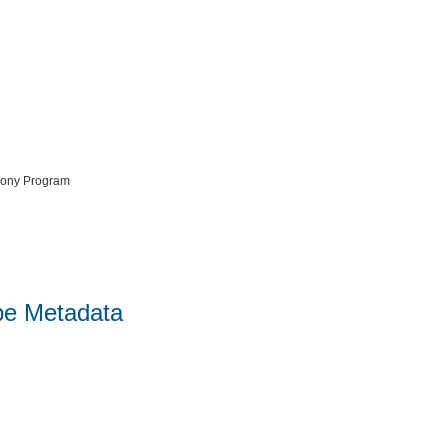
mony Program
pe Metadata