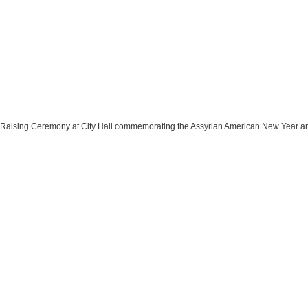
 Raising Ceremony at City Hall commemorating the Assyrian American New Year and