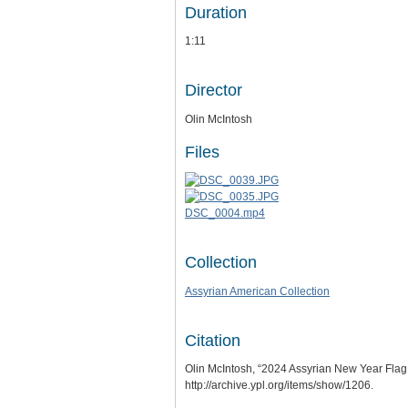
Duration
1:11
Director
Olin McIntosh
Files
DSC_0004.mp4
Collection
Assyrian American Collection
Citation
Olin McIntosh, “2024 Assyrian New Year Flag
http://archive.ypl.org/items/show/1206
.