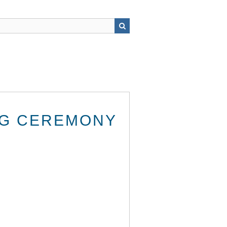
NG CEREMONY