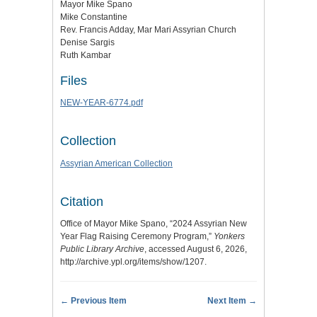
Mayor Mike Spano
Mike Constantine
Rev. Francis Adday, Mar Mari Assyrian Church
Denise Sargis
Ruth Kambar
Files
NEW-YEAR-6774.pdf
Collection
Assyrian American Collection
Citation
Office of Mayor Mike Spano, “2024 Assyrian New
Year Flag Raising Ceremony Program,”
Yonkers
Public Library Archive
, accessed August 6, 2026,
http://archive.ypl.org/items/show/1207
.
← Previous Item
Next Item →