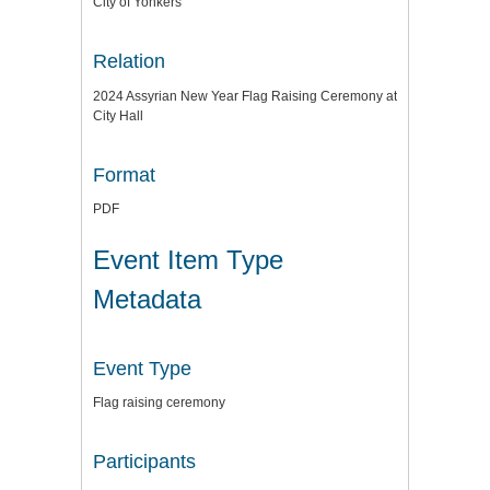
City of Yonkers
Relation
2024 Assyrian New Year Flag Raising Ceremony at
City Hall
Format
PDF
Event Item Type
Metadata
Event Type
Flag raising ceremony
Participants