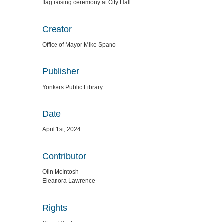
flag raising ceremony at City Hall
Creator
Office of Mayor Mike Spano
Publisher
Yonkers Public Library
Date
April 1st, 2024
Contributor
Olin McIntosh
Eleanora Lawrence
Rights