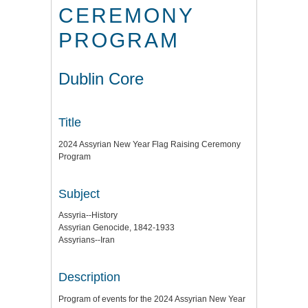
CEREMONY
PROGRAM
Dublin Core
Title
2024 Assyrian New Year Flag Raising Ceremony
Program
Subject
Assyria--History
Assyrian Genocide, 1842-1933
Assyrians--Iran
Description
Program of events for the 2024 Assyrian New Year