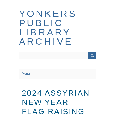
Skip
to
YONKERS
main
content
PUBLIC
LIBRARY
ARCHIVE
Menu
2024 ASSYRIAN
NEW YEAR
FLAG RAISING