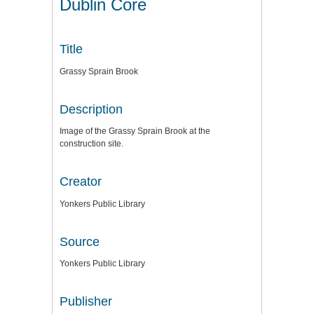
Dublin Core
Title
Grassy Sprain Brook
Description
Image of the Grassy Sprain Brook at the
construction site.
Creator
Yonkers Public Library
Source
Yonkers Public Library
Publisher