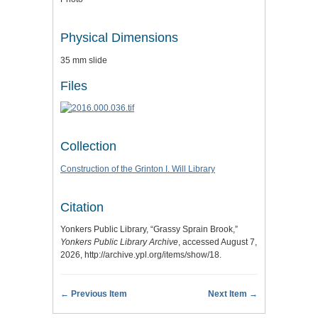
Physical Dimensions
35 mm slide
Files
Collection
Construction of the Grinton I. Will Library
Citation
Yonkers Public Library, “Grassy Sprain Brook,”
Yonkers Public Library Archive
, accessed August 7,
2026,
http://archive.ypl.org/items/show/18
.
← Previous Item
Next Item →