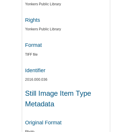
Yonkers Public Library
Rights
Yonkers Public Library
Format
TIFF file
Identifier
2016.000.036
Still Image Item Type
Metadata
Original Format
Photo