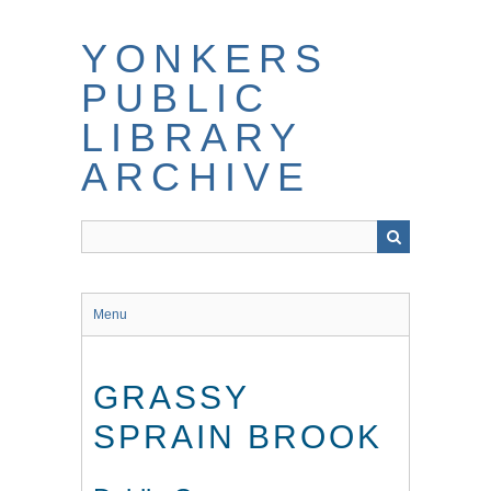
Skip
to
YONKERS
main
content
PUBLIC
LIBRARY
ARCHIVE
Menu
GRASSY
SPRAIN BROOK