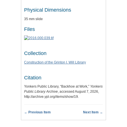
Physical Dimensions
35 mm slide
Files
Collection
Construction of the Grinton I. Will Library
Citation
Yonkers Public Library, “Backhoe at Work,”
Yonkers
Public Library Archive
, accessed August 7, 2026,
http://archive.ypl.org/items/show/19
.
← Previous Item
Next Item →