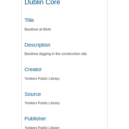
Dublin Core
Title
Backhoe at Work
Description
Backhoe digging in the construction site.
Creator
Yonkers Public Library
Source
Yonkers Public Library
Publisher
Yonkers Public Library