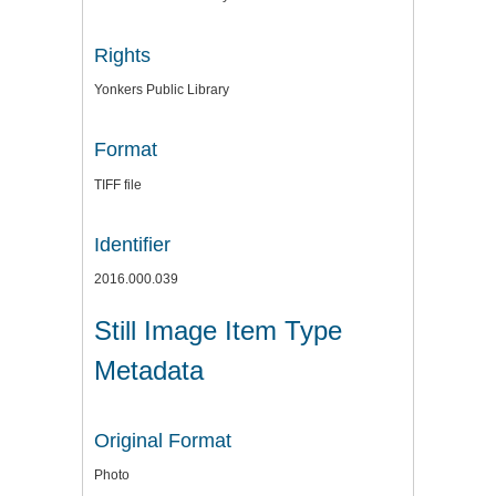
Rights
Yonkers Public Library
Format
TIFF file
Identifier
2016.000.039
Still Image Item Type
Metadata
Original Format
Photo