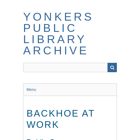
Skip
to
YONKERS
main
content
PUBLIC
LIBRARY
ARCHIVE
Menu
BACKHOE AT
WORK