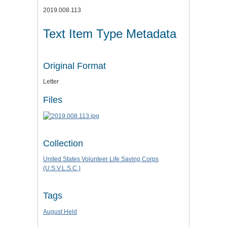
2019.008.113
Text Item Type Metadata
Original Format
Letter
Files
Collection
United States Volunteer Life Saving Corps
(U.S.V.L.S.C.)
Tags
August Held