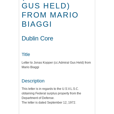
GUS HELD)
FROM MARIO
BIAGGI
Dublin Core
Title
Letter to Jonas Kopper (cc:Admiral Gus Held) from
Mario Biaggi
Description
This letter is in regards to the U.S.V.L.S.C.
obtaining Federal surplus property from the
Department of Defense.
The letter is dated September 12, 1972.