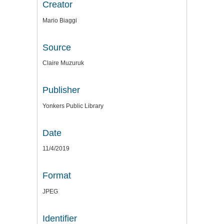
Creator
Mario Biaggi
Source
Claire Muzuruk
Publisher
Yonkers Public Library
Date
11/4/2019
Format
JPEG
Identifier