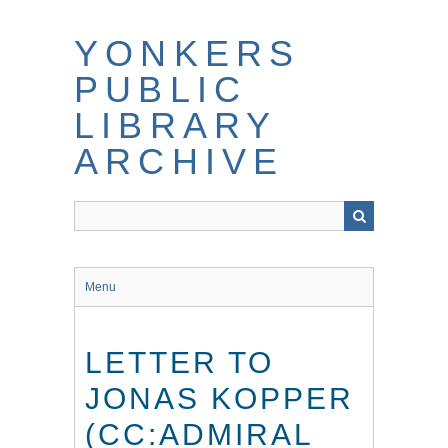
Skip
to
YONKERS
main
content
PUBLIC
LIBRARY
ARCHIVE
Menu
LETTER TO
JONAS KOPPER
(CC:ADMIRAL