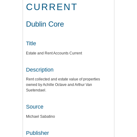
CURRENT
Dublin Core
Title
Estate and Rent Accounts Current
Description
Rent collected and estate value of properties
owned by Achille Octave and Arthur Van
Suetendael.
Source
Michael Sabatino
Publisher