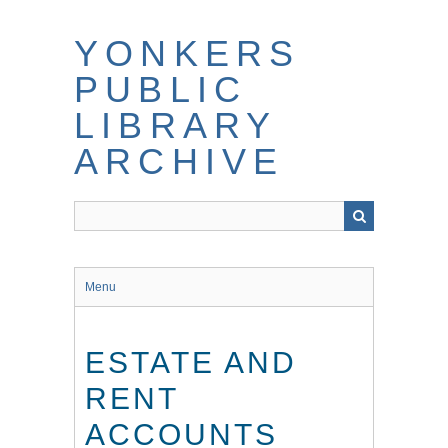
Skip
to
YONKERS
main
content
PUBLIC
LIBRARY
ARCHIVE
Menu
ESTATE AND
RENT
ACCOUNTS