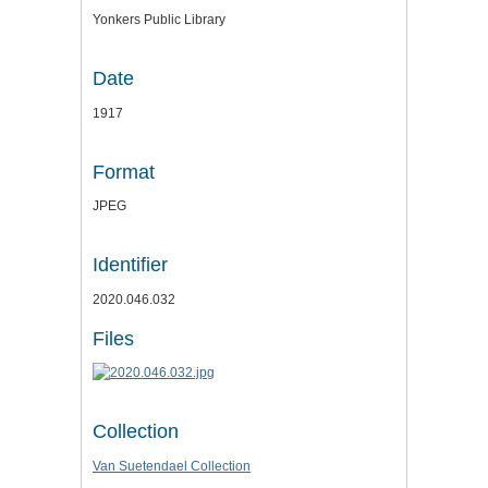
Yonkers Public Library
Date
1917
Format
JPEG
Identifier
2020.046.032
Files
Collection
Van Suetendael Collection