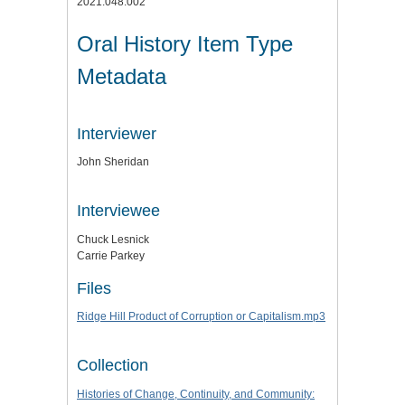
2021.048.002
Oral History Item Type
Metadata
Interviewer
John Sheridan
Interviewee
Chuck Lesnick
Carrie Parkey
Files
Ridge Hill Product of Corruption or Capitalism.mp3
Collection
Histories of Change, Continuity, and Community: