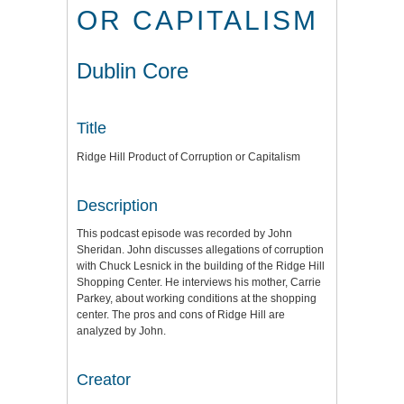
OR CAPITALISM
Dublin Core
Title
Ridge Hill Product of Corruption or Capitalism
Description
This podcast episode was recorded by John
Sheridan. John discusses allegations of corruption
with Chuck Lesnick in the building of the Ridge Hill
Shopping Center. He interviews his mother, Carrie
Parkey, about working conditions at the shopping
center. The pros and cons of Ridge Hill are
analyzed by John.
Creator