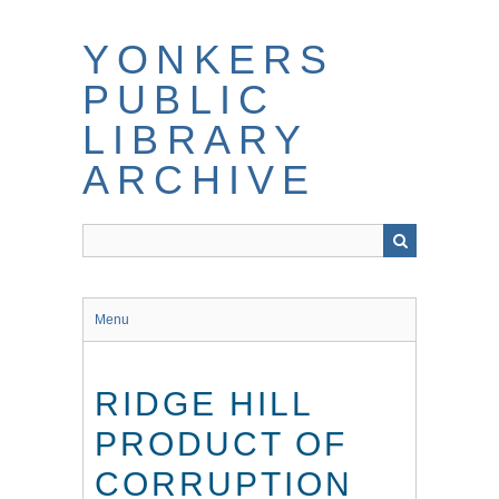
Skip
to
YONKERS
main
content
PUBLIC
LIBRARY
ARCHIVE
Menu
RIDGE HILL
PRODUCT OF
CORRUPTION