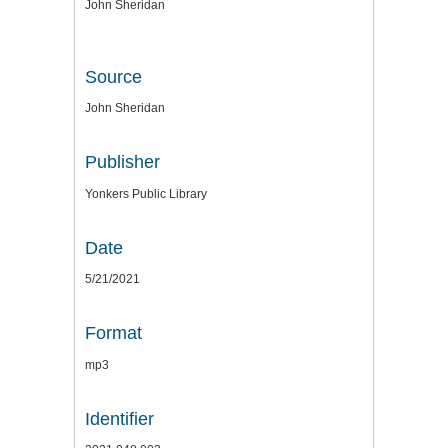
John Sheridan
Source
John Sheridan
Publisher
Yonkers Public Library
Date
5/21/2021
Format
mp3
Identifier