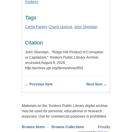
Yonkers
Tags
Carrie Parkey
,
Chuck Lesnick
,
John Sheridan
Citation
John Sheridan , “Ridge Hill Product of Corruption
or Capitalism,”
Yonkers Public Library Archive
,
accessed August 8, 2026,
http://archive.ypl.org/items/show/959
.
← Previous Item
Next Item →
Materials on the Yonkers Public Library digital archive
may be used for personal, educational or research
purposes. Use for commercial purposes is prohibited.
Browse Items
Browse Collections
Proudly