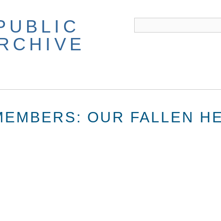
PUBLIC
ARCHIVE
EMBERS: OUR FALLEN H