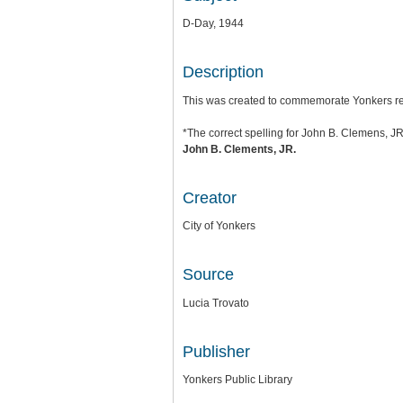
D-Day, 1944
Description
This was created to commemorate Yonkers res
*The correct spelling for John B. Clemens, JR
John B. Clements, JR.
Creator
City of Yonkers
Source
Lucia Trovato
Publisher
Yonkers Public Library