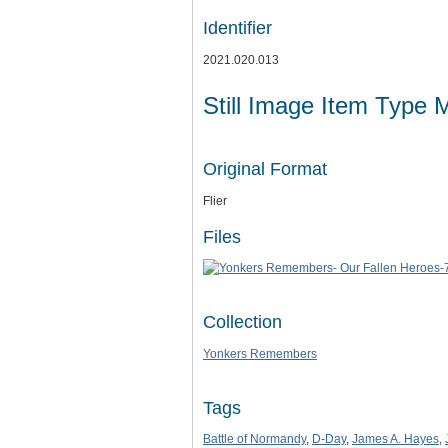
Identifier
2021.020.013
Still Image Item Type 
Original Format
Flier
Files
Collection
Yonkers Remembers
Tags
Battle of Normandy
,
D-Day
,
James A. Hayes
,