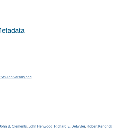
Metadata
John B. Clements
,
John Henwood
,
Richard E. Detwyler
,
Robert Kendrick