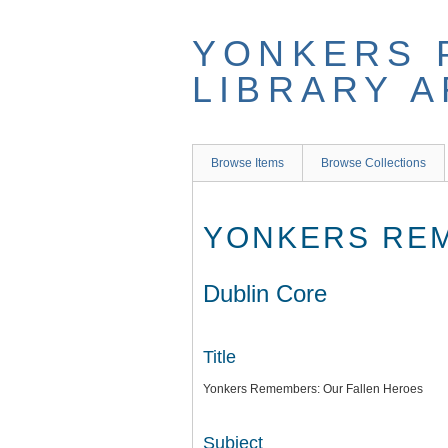
Skip
to
YONKERS 
main
content
LIBRARY 
Browse Items
Browse Collections
YONKERS REM
Dublin Core
Title
Yonkers Remembers: Our Fallen Heroes
Subject