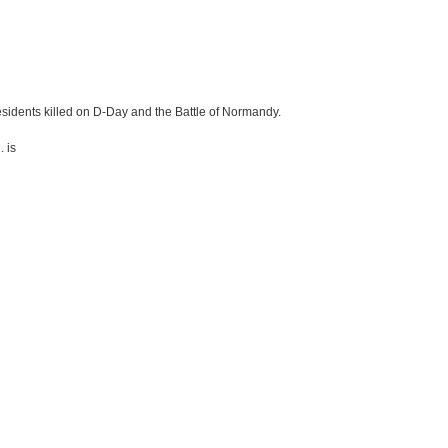
idents killed on D-Day and the Battle of Normandy.
. is