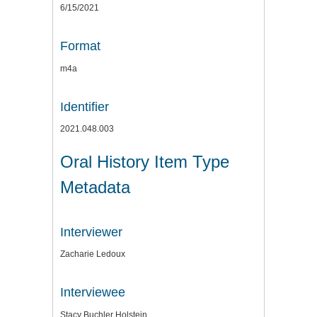
6/15/2021
Format
m4a
Identifier
2021.048.003
Oral History Item Type
Metadata
Interviewer
Zacharie Ledoux
Interviewee
Stacy Buchler Holstein