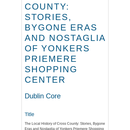
COUNTY:
STORIES,
BYGONE ERAS
AND NOSTAGLIA
OF YONKERS
PRIEMERE
SHOPPING
CENTER
Dublin Core
Title
The Local History of Cross County: Stories, Bygone
Eras and Nostaglia of Yonkers Priemere Shopping