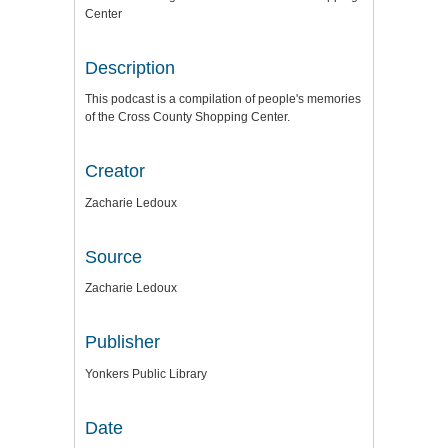
Center
Description
This podcast is a compilation of people's memories
of the Cross County Shopping Center.
Creator
Zacharie Ledoux
Source
Zacharie Ledoux
Publisher
Yonkers Public Library
Date