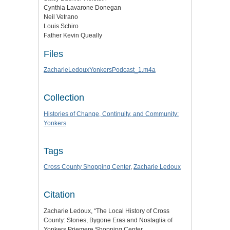
Cynthia Lavarone Donegan
Neil Vetrano
Louis Schiro
Father Kevin Queally
Files
ZacharieLedouxYonkersPodcast_1.m4a
Collection
Histories of Change, Continuity, and Community:
Yonkers
Tags
Cross County Shopping Center
,
Zacharie Ledoux
Citation
Zacharie Ledoux, “The Local History of Cross
County: Stories, Bygone Eras and Nostaglia of
Yonkers Priemere Shopping Center