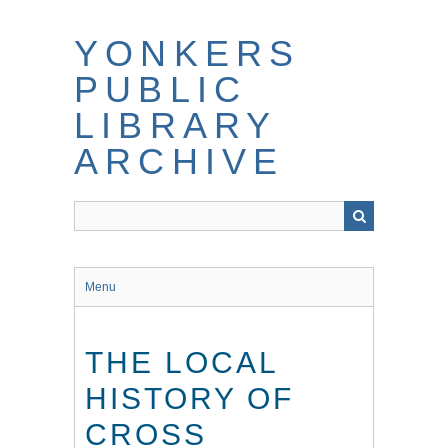
Skip
to
YONKERS
main
content
PUBLIC
LIBRARY
ARCHIVE
Menu
THE LOCAL
HISTORY OF
CROSS