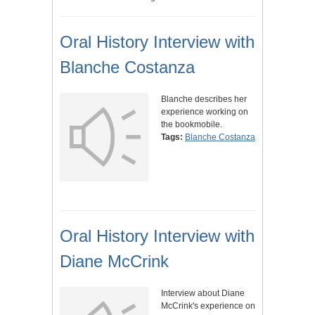
Oral History Interview with
Blanche Costanza
Blanche describes her
experience working on
the bookmobile.
Tags:
Blanche Costanza
Oral History Interview with
Diane McCrink
Interview about Diane
McCrink's experience on