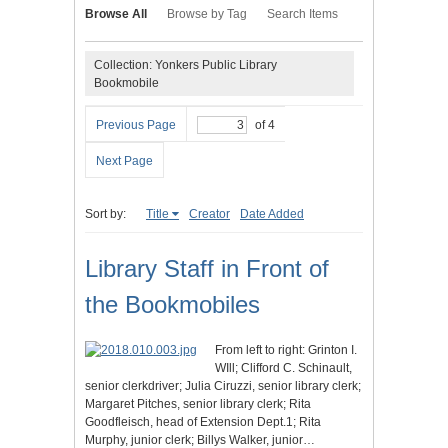
Browse All
Browse by Tag
Search Items
Collection: Yonkers Public Library
Bookmobile
Previous Page
of 4
Next Page
Sort by:
Title
Creator
Date Added
Library Staff in Front of
the Bookmobiles
From left to right: Grinton I.
WIll; Clifford C. Schinault,
senior clerkdriver; Julia Ciruzzi, senior library clerk;
Margaret Pitches, senior library clerk; Rita
Goodfleisch, head of Extension Dept.1; Rita
Murphy, junior clerk; Billys Walker, junior…