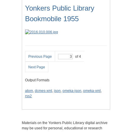
Yonkers Public Library
Bookmobile 1955
Previous Page
of 4
Next Page
Output Formats
atom
,
dcmes-xml
,
json
,
omeka-json
,
omeka-xml
,
rss2
Materials on the Yonkers Public Library digital archive
may be used for personal, educational or research