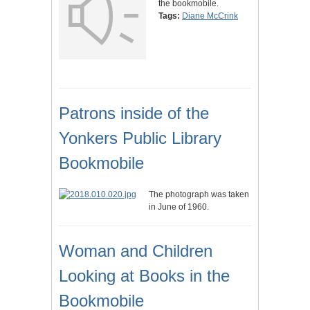
the bookmobile.
Tags:
Diane McCrink
Patrons inside of the
Yonkers Public Library
Bookmobile
The photograph was taken
in June of 1960.
Woman and Children
Looking at Books in the
Bookmobile