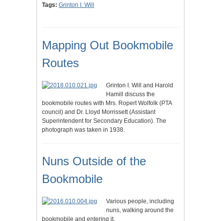
Tags:
Grinton I. Will
Mapping Out Bookmobile
Routes
Grinton I. Will and Harold
Hamill discuss the
bookmobile routes with Mrs. Ropert Wolfolk (PTA
council) and Dr. Lloyd Morrissett (Assistant
Superintendent for Secondary Education). The
photograph was taken in 1938.
Nuns Outside of the
Bookmobile
Various people, including
nuns, walking around the
bookmobile and entering it.