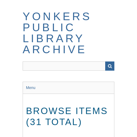
Skip
to
YONKERS
main
content
PUBLIC
LIBRARY
ARCHIVE
Menu
BROWSE ITEMS
(31 TOTAL)