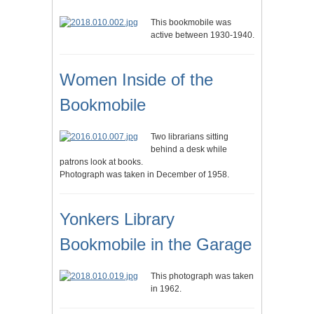
This bookmobile was
active between 1930-1940.
Women Inside of the
Bookmobile
Two librarians sitting
behind a desk while
patrons look at books.
Photograph was taken in December of 1958.
Yonkers Library
Bookmobile in the Garage
This photograph was taken
in 1962.