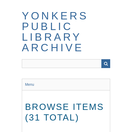
Skip
to
YONKERS
main
content
PUBLIC
LIBRARY
ARCHIVE
Menu
BROWSE ITEMS
(31 TOTAL)