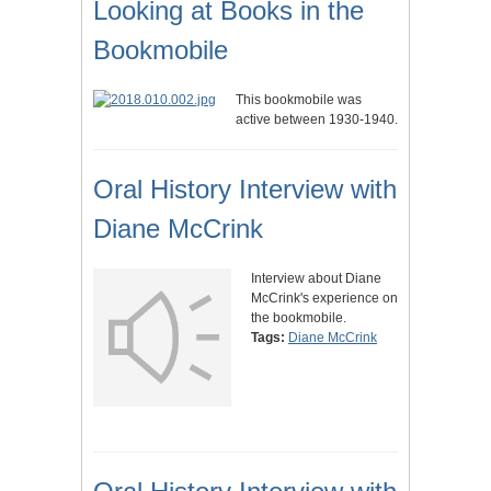
Looking at Books in the
Bookmobile
This bookmobile was
active between 1930-1940.
Oral History Interview with
Diane McCrink
Interview about Diane
McCrink's experience on
the bookmobile.
Tags:
Diane McCrink