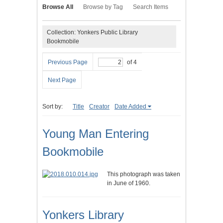
Browse All
Browse by Tag
Search Items
Collection: Yonkers Public Library
Bookmobile
Previous Page
of 4
Next Page
Sort by:
Title
Creator
Date Added
Young Man Entering
Bookmobile
This photograph was taken
in June of 1960.
Yonkers Library