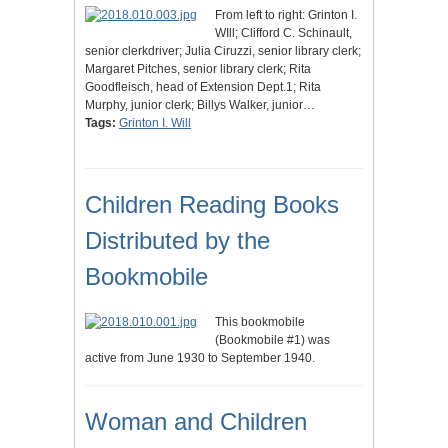
From left to right: Grinton I.
WIll; Clifford C. Schinault,
senior clerkdriver; Julia Ciruzzi, senior library clerk;
Margaret Pitches, senior library clerk; Rita
Goodfleisch, head of Extension Dept.1; Rita
Murphy, junior clerk; Billys Walker, junior…
Tags:
Grinton I. Will
Children Reading Books
Distributed by the
Bookmobile
This bookmobile
(Bookmobile #1) was
active from June 1930 to September 1940.
Woman and Children