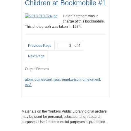
Children at Bookmobile #1
Helen Ketcham was in
charge of this bookmobile.
This photograph was taken in 1934.
Previous Page
of 4
Next Page
Output Formats
atom
,
dcmes-xml
,
json
,
omeka-json
,
omeka-xml
,
rss2
Materials on the Yonkers Public Library digital archive
may be used for personal, educational or research
purposes. Use for commercial purposes is prohibited.