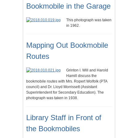
Bookmobile in the Garage
This photograph was taken
in 1962.
Mapping Out Bookmobile
Routes
Grinton I. Will and Harold
Hamill discuss the
bookmobile routes with Mrs. Ropert Wolfolk (PTA
council) and Dr. Lloyd Morrissett (Assistant
Superintendent for Secondary Education). The
photograph was taken in 1938.
Library Staff in Front of
the Bookmobiles