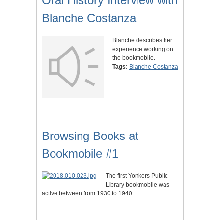
Oral History Interview with
Blanche Costanza
Blanche describes her
experience working on
the bookmobile.
Tags:
Blanche Costanza
Browsing Books at
Bookmobile #1
The first Yonkers Public
Library bookmobile was
active between from 1930 to 1940.