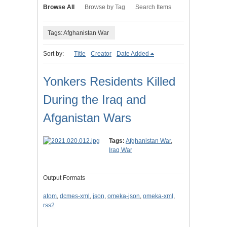
Browse All
Browse by Tag
Search Items
Tags: Afghanistan War
Sort by:
Title
Creator
Date Added
Yonkers Residents Killed
During the Iraq and
Afganistan Wars
Tags:
Afghanistan War
,
Iraq War
Output Formats
atom
,
dcmes-xml
,
json
,
omeka-json
,
omeka-xml
,
rss2