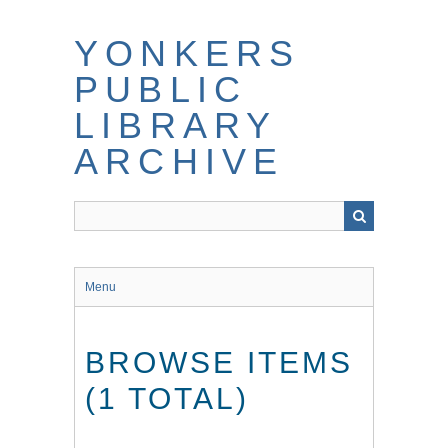
Skip
to
YONKERS
main
content
PUBLIC
LIBRARY
ARCHIVE
Menu
BROWSE ITEMS
(1 TOTAL)