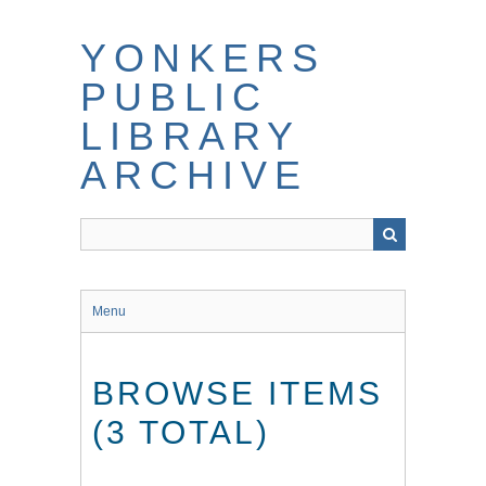
Skip
to
YONKERS
main
content
PUBLIC
LIBRARY
ARCHIVE
Menu
BROWSE ITEMS
(3 TOTAL)