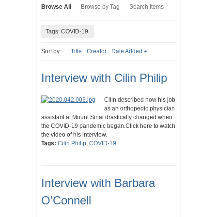
Browse All
Browse by Tag
Search Items
Tags: COVID-19
Sort by:
Title
Creator
Date Added
Interview with Cilin Philip
Cilin described how his job
as an orthopedic physician
assistant at Mount Sinai drastically changed when
the COVID-19 pandemic began.Click here to watch
the video of his interview.
Tags:
Cilin Philip
,
COVID-19
Interview with Barbara
O'Connell