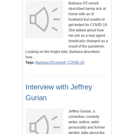
Barbara O'Connell
described being sick at
home with an ill
husband but unable to
get tested for COVID-19.
She talked about how
her job as a real agent
drastically changed as a
result of the pandemic.
Looking on the bright side, Barbara described
how…
Tags:
Barbara O'Connell
,
COVID-19
Interview with Jeffrey
Gurian
Jeffrey Gurian, a
comedian, comedy
writer, author, radio
personality and former
dentist, talks about the