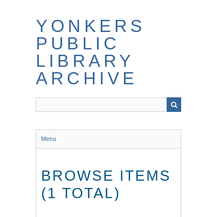
Skip
to
YONKERS
main
content
PUBLIC
LIBRARY
ARCHIVE
Menu
BROWSE ITEMS
(1 TOTAL)