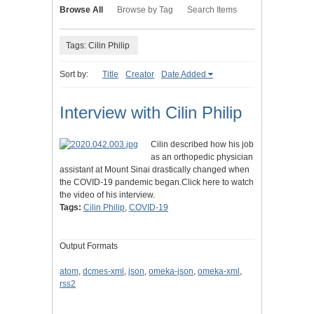
Browse All
Browse by Tag
Search Items
Tags: Cilin Philip
Sort by:
Title
Creator
Date Added
Interview with Cilin Philip
Cilin described how his job
as an orthopedic physician
assistant at Mount Sinai drastically changed when
the COVID-19 pandemic began.Click here to watch
the video of his interview.
Tags:
Cilin Philip
,
COVID-19
Output Formats
atom
,
dcmes-xml
,
json
,
omeka-json
,
omeka-xml
,
rss2