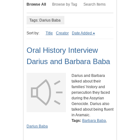
Browse All
Browse by Tag
Search Items
Tags: Darius Baba
Sort by:
Title
Creator
Date Added
Oral History Interview
Darius and Barbara Baba
Darius and Barbara
talked about their
families' history and
persecution they faced
during the Assyrian
Genocide. Darius also
talked about being fluent
in Aramaic.
Tags:
Barbara Baba
,
Darius Baba