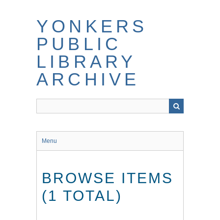
Skip
to
YONKERS
main
content
PUBLIC
LIBRARY
ARCHIVE
Menu
BROWSE ITEMS
(1 TOTAL)