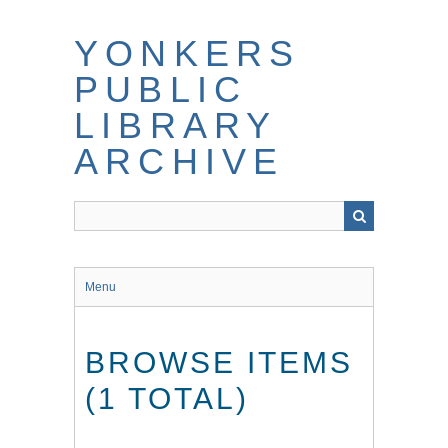
Skip
to
YONKERS
main
content
PUBLIC
LIBRARY
ARCHIVE
Menu
BROWSE ITEMS
(1 TOTAL)