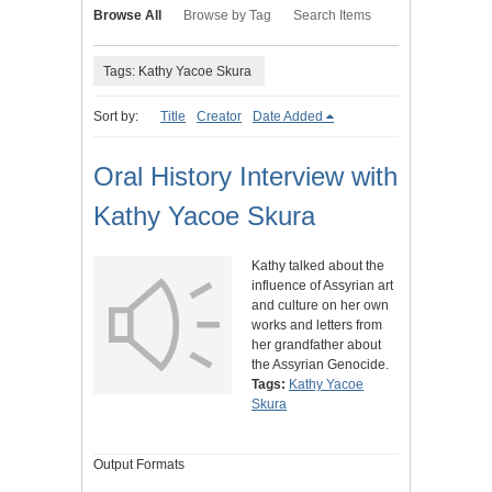
Browse All
Browse by Tag
Search Items
Tags: Kathy Yacoe Skura
Sort by:
Title
Creator
Date Added
Oral History Interview with
Kathy Yacoe Skura
Kathy talked about the
influence of Assyrian art
and culture on her own
works and letters from
her grandfather about
the Assyrian Genocide.
Tags:
Kathy Yacoe
Skura
Output Formats