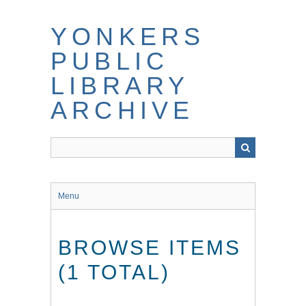
Skip
to
YONKERS
main
content
PUBLIC
LIBRARY
ARCHIVE
Menu
BROWSE ITEMS
(1 TOTAL)