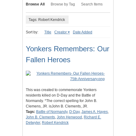
Browse All
Browse by Tag
Search Items
Tags: Robert Kendrick
Sort by:
Title
Creator
Date Added
Yonkers Remembers: Our
Fallen Heroes
This was created to commemorate Yonkers
residents killed on D-Day and the Battle of
Normandy. *The correct spelling for John B.
Clemens, JR. isJohn B. Clements, JR.
Tags:
Battle of Normandy
,
D-Day
,
James A. Hayes
,
John B. Clements
,
John Henwood
,
Richard E.
Detwyler
,
Robert Kendrick