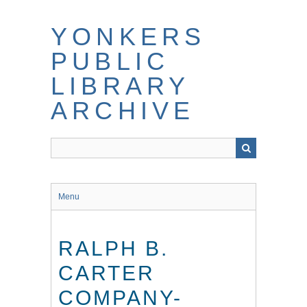
Skip
to
YONKERS
main
content
PUBLIC
LIBRARY
ARCHIVE
Menu
RALPH B.
CARTER
COMPANY-