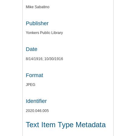
Mike Sabatino
Publisher
Yonkers Public Library
Date
8/14/1916; 10/30/1916
Format
JPEG
Identifier
2020.046.005
Text Item Type Metadata