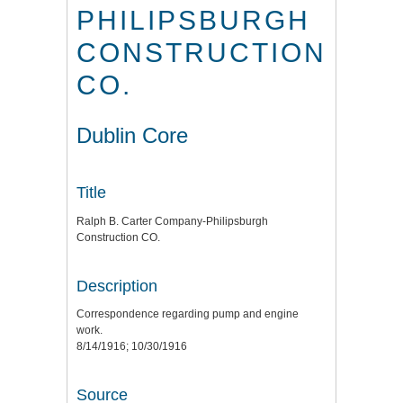
PHILIPSBURGH
CONSTRUCTION
CO.
Dublin Core
Title
Ralph B. Carter Company-Philipsburgh
Construction CO.
Description
Correspondence regarding pump and engine
work.
8/14/1916; 10/30/1916
Source