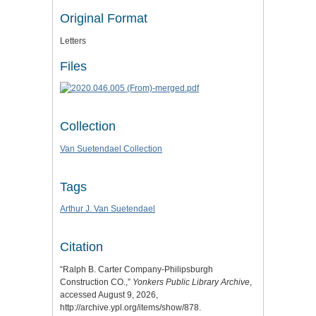
Original Format
Letters
Files
Collection
Van Suetendael Collection
Tags
Arthur J. Van Suetendael
Citation
“Ralph B. Carter Company-Philipsburgh
Construction CO.,”
Yonkers Public Library Archive
,
accessed August 9, 2026,
http://archive.ypl.org/items/show/878
.