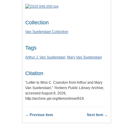
Collection
Van Suetendael Collection
Tags
Arthur J. Van Suetendael
,
Mary Van Suetendael
Citation
“Letter to Miss C. Cranston from Arthur and Mary
Van Suetendael,”
Yonkers Public Library Archive
,
accessed August 8, 2026,
http://archive.ypl.org/items/show/919
.
← Previous Item
Next Item →