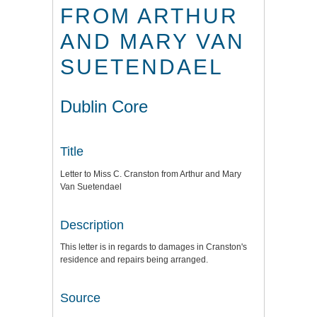
FROM ARTHUR
AND MARY VAN
SUETENDAEL
Dublin Core
Title
Letter to Miss C. Cranston from Arthur and Mary
Van Suetendael
Description
This letter is in regards to damages in Cranston's
residence and repairs being arranged.
Source