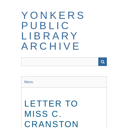
Skip
to
YONKERS
main
content
PUBLIC
LIBRARY
ARCHIVE
Menu
LETTER TO
MISS C.
CRANSTON