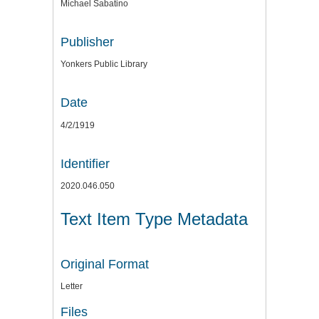
Michael Sabatino
Publisher
Yonkers Public Library
Date
4/2/1919
Identifier
2020.046.050
Text Item Type Metadata
Original Format
Letter
Files